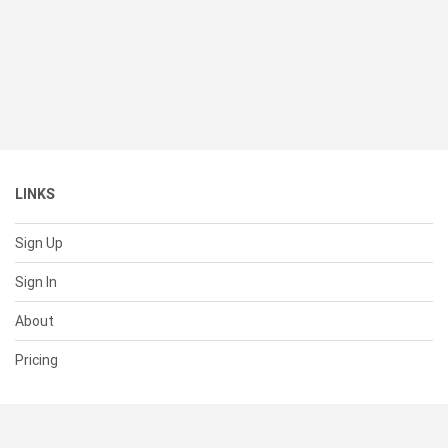
LINKS
Sign Up
Sign In
About
Pricing
SUPPORT