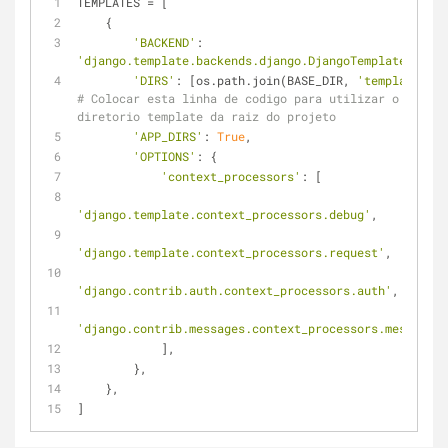
TEMPLATES = [
    {
'BACKEND'
: 
'django.template.backends.django.DjangoTemplates'
,
'DIRS'
: [os.path.join(BASE_DIR, 
'templates'
# Colocar esta linha de codigo para utilizar o 
diretorio template da raiz do projeto
'APP_DIRS'
: 
True
,
'OPTIONS'
: {
'context_processors'
: [
'django.template.context_processors.debug'
,
'django.template.context_processors.request'
,
'django.contrib.auth.context_processors.auth'
,
'django.contrib.messages.context_processors.messages'
            ],
        },
    },
]