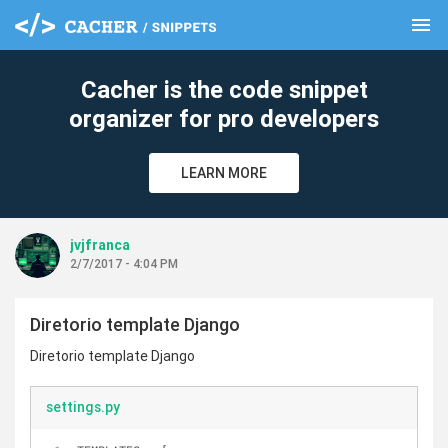
menu
clear
Cacher is the code snippet
organizer for pro developers
LEARN MORE
jvjfranca
2/7/2017 - 4:04 PM
Diretorio template Django
Diretorio template Django
settings.py