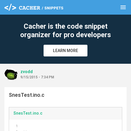
menu
clear
Cacher is the code snippet
organizer for pro developers
LEARN MORE
zvodd
9/15/2015 - 7:34 PM
SnesTest.ino.c
SnesTest.ino.c