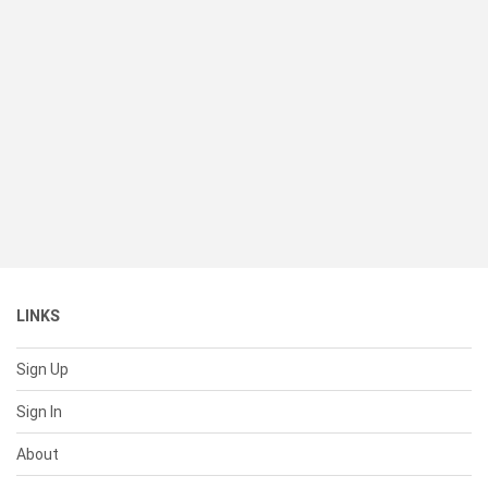
LINKS
Sign Up
Sign In
About