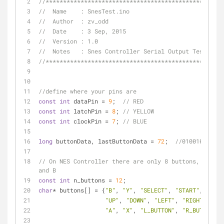
//***************************************************
//  Name    : SnesTest.ino                           
//  Author  : zv_odd                                 
//  Date    : 3 Sep, 2015                            
//  Version : 1.0                                    
//  Notes   : Snes Controller Serial Output Tester   
//***************************************************
//define where your pins are
const
int
 dataPin = 
9
;  
// RED
const
int
 latchPin = 
8
; 
// YELLOW
const
int
 clockPin = 
7
; 
// BLUE
long
 buttonData, lastButtonData = 
72
;  
//01001000
// On NES Controller there are only 8 buttons, also B
and B
const
int
 n_buttons = 
12
;
char
* buttons[] = {
"B"
, 
"Y"
, 
"SELECT"
, 
"START"
,
"UP"
, 
"DOWN"
, 
"LEFT"
, 
"RIGHT"
,
"A"
, 
"X"
, 
"L_BUTTON"
, 
"R_BUTTON"
};