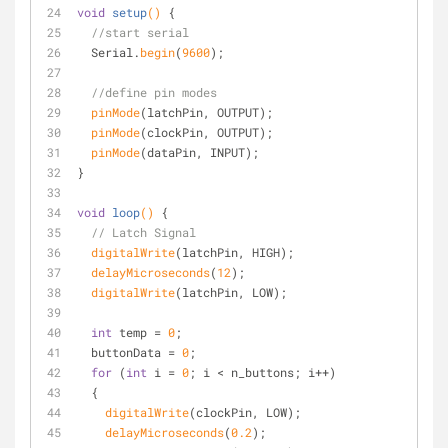
void
setup
()
{
//start serial
  Serial.
begin
(
9600
);
//define pin modes
pinMode
(latchPin, OUTPUT);
pinMode
(clockPin, OUTPUT); 
pinMode
(dataPin, INPUT);
}
void
loop
()
{
// Latch Signal
digitalWrite
(latchPin, HIGH);
delayMicroseconds
(
12
);
digitalWrite
(latchPin, LOW);
int
 temp = 
0
;
  buttonData = 
0
;
for
 (
int
 i = 
0
; i < n_buttons; i++)
  {
digitalWrite
(clockPin, LOW);
delayMicroseconds
(
0.2
);