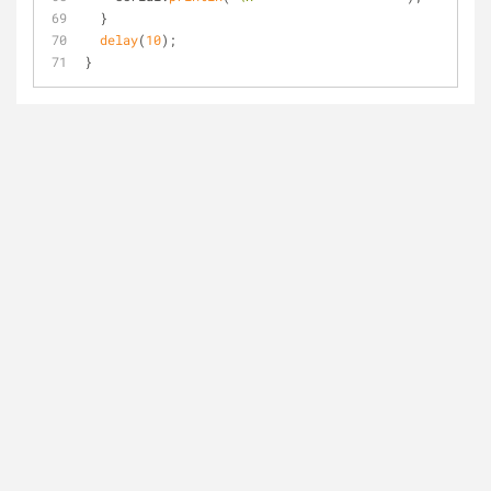
  }
delay
(
10
);
}