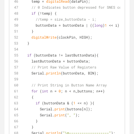
    temp = 
digitalRead
(dataPin);
// 0 Indicates button depressed for SNES controll
if
 (!temp) {
//temp = size_buttonData - i;
      buttonData = buttonData | ((
long
)
1
 << i);
    }
digitalWrite
(clockPin, HIGH);
  }
if
 (buttonData != lastButtonData){ 
    lastButtonData = buttonData;
// Print Raw Value of Registers
    Serial.
println
(buttonData, BIN);
// Print String in Button Name Array
for
 (
int
 n = 
0
; n < n_buttons; n++)
    {
if
 (buttonData & (
1
 << n) ){
        Serial.
print
(buttons[n]);
        Serial.
print
(
", "
);
      }
    }
    Serial.
println
(
"\n-------------------"
);