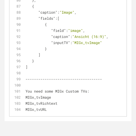
   },
   {
"caption"
:
"Image"
,
"fields"
:[
         {
"field"
:
"image"
,
"caption"
:
"Ansicht (16:9)"
,
"inputTV"
:
"MIGx_tvImage"
         }
      ]
   }
]
------------------------------------
You need some MIGx Custom TVs:
MIGx_tvImage
MIGx_tvRichtext
MIGx_tvURL