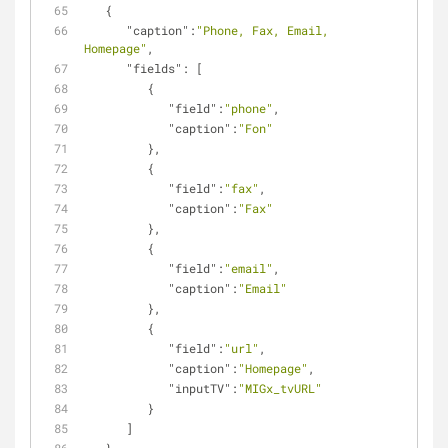
   {
"caption"
:
"Phone, Fax, Email, 
Homepage"
,
"fields"
: [
         {
"field"
:
"phone"
,
"caption"
:
"Fon"
         },
         {
"field"
:
"fax"
,
"caption"
:
"Fax"
         },
         {
"field"
:
"email"
,
"caption"
:
"Email"
         },
         {
"field"
:
"url"
,
"caption"
:
"Homepage"
,
"inputTV"
:
"MIGx_tvURL"
         }         
      ]