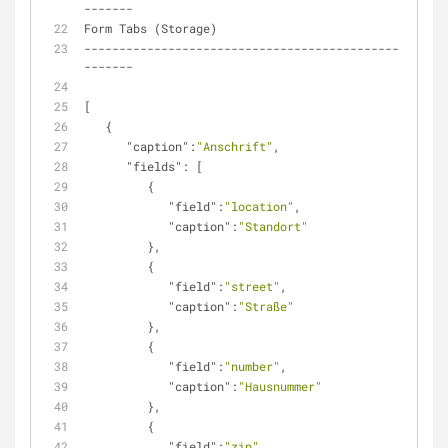
-------
Form Tabs (Storage)
---------------------------------------------
-------
[
   {
"caption"
:
"Anschrift"
,
"fields"
: [
         {
"field"
:
"location"
,
"caption"
:
"Standort"
         },
         {
"field"
:
"street"
,
"caption"
:
"Straße"
         },
         {
"field"
:
"number"
,
"caption"
:
"Hausnummer"
         },
         {
"field"
:
"zip"
,