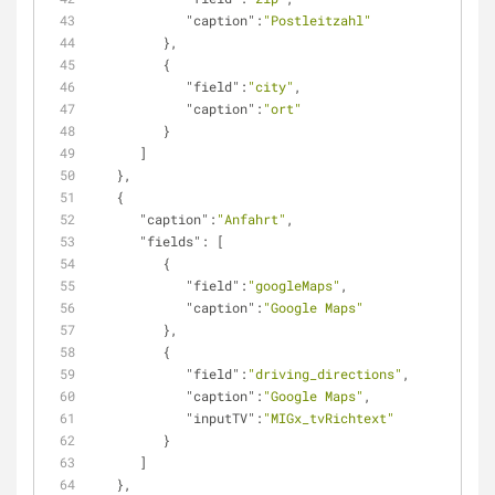
"caption"
:
"Postleitzahl"
         },
         {
"field"
:
"city"
,
"caption"
:
"ort"
         }
      ]
   },
   {
"caption"
:
"Anfahrt"
,
"fields"
: [
         {
"field"
:
"googleMaps"
,
"caption"
:
"Google Maps"
         },
         {
"field"
:
"driving_directions"
,
"caption"
:
"Google Maps"
,
"inputTV"
:
"MIGx_tvRichtext"
         }         
      ]
   },