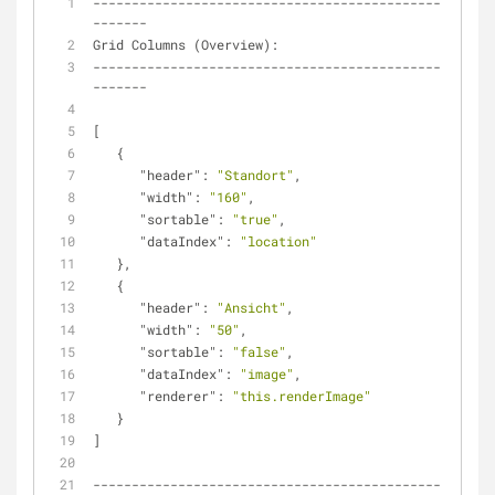
---------------------------------------------
-------
Grid Columns (Overview):
---------------------------------------------
-------
[
   {
"header"
: 
"Standort"
,
"width"
: 
"160"
,
"sortable"
: 
"true"
,
"dataIndex"
: 
"location"
   },
   {
"header"
: 
"Ansicht"
,
"width"
: 
"50"
,
"sortable"
: 
"false"
,
"dataIndex"
: 
"image"
,
"renderer"
: 
"this.renderImage"
   }
]
---------------------------------------------