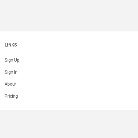
LINKS
Sign Up
Sign In
About
Pricing
SUPPORT
Help Center