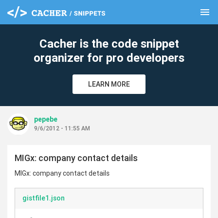
menu
clear
Cacher is the code snippet
organizer for pro developers
LEARN MORE
pepebe
9/6/2012 - 11:55 AM
MIGx: company contact details
MIGx: company contact details
gistfile1.json