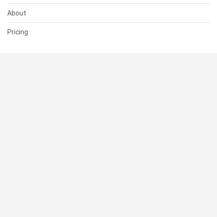
About
Pricing
SUPPORT
Help Center
Contact Us
Status
RESOURCES
Documentation
Blog
Terms of Use