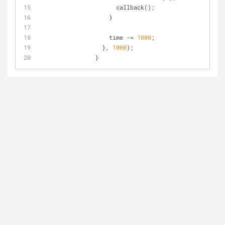
		      callback();
		    }
		    time -= 
1000
;
		  }, 
1000
);
		}