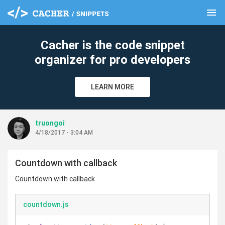
menu
clear
Cacher is the code snippet
organizer for pro developers
LEARN MORE
truongoi
4/18/2017 - 3:04 AM
Countdown with callback
Countdown with callback
countdown.js