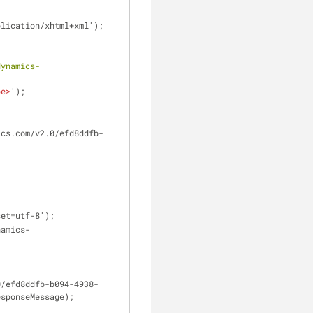
l, application/xhtml+xml');
dynamics-
pe
>
');
harset=utf-8');
esponseMessage);