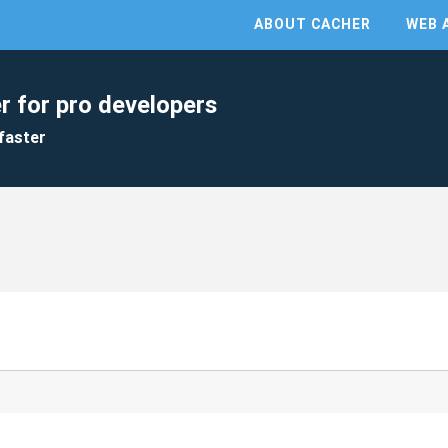
ABOUT CACHER
WEB 
r for pro developers
faster