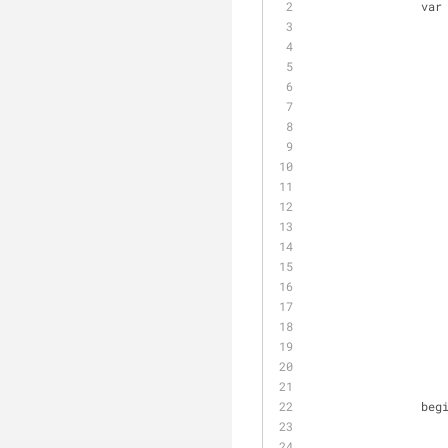
                var
                
                    MyHttpClient.DefaultRequestHeaders.Add('Authorization', 'Basic