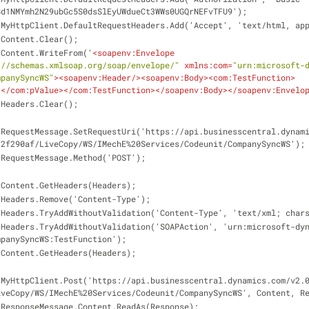
Bd1NMYmh2N29ubGc5S0dsSlEyUWdueCt3WWs0UGQrNEFvTFU9');
                    MyHttpClient.DefaultRequestHeaders.Add('Accept', 'text/htm
                    Content.Clear();
                    Content.WriteFrom('
<
soapenv:Envelope
://schemas.xmlsoap.org/soap/envelope/"
xmlns:com
=
"urn:microsoft-
mpanySyncWS"
>
<
soapenv:Header
/>
<
soapenv:Body
>
<
com:TestFunction
>
1
</
com:pValue
>
</
com:TestFunction
>
</
soapenv:Body
>
</
soapenv:Envelo
                    Headers.Clear();
-
12f290af/LiveCopy/WS/IMechE%20Services/Codeunit/CompanySyncWS');
                    RequestMessage.Method('POST');
                    Content.GetHeaders(Headers);
                    Headers.Remove('Content-Type');
                    Headers.TryAddWithoutValidation('Content-Type', 'text/xml; c
-
mpanySyncWS:TestFunction');
                    Content.GetHeaders(Headers);
-
iveCopy/WS/IMechE%20Services/Codeunit/CompanySyncWS', Content, R
                    ResponseMessage.Content.ReadAs(Response);