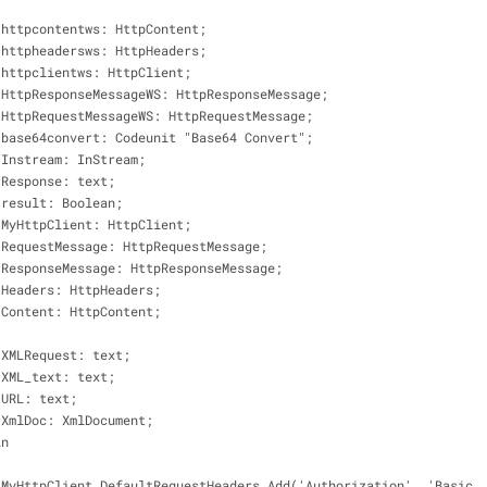
                    httpcontentws: HttpContent;
                    httpheadersws: HttpHeaders;
                    httpclientws: HttpClient;
                    HttpResponseMessageWS: HttpResponseMessage;
                    HttpRequestMessageWS: HttpRequestMessage;
                    base64convert: Codeunit "Base64 Convert";
                    Instream: InStream;
                    Response: text;
                    result: Boolean;
                    MyHttpClient: HttpClient;
                    RequestMessage: HttpRequestMessage;
                    ResponseMessage: HttpResponseMessage;
                    Headers: HttpHeaders;
                    Content: HttpContent;
                    XMLRequest: text;
                    XML_text: text;
                    URL: text;
                    XmlDoc: XmlDocument;
begin
 