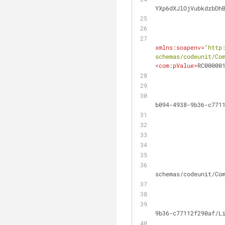
YXp6dXJlOjVubkdzbDh
xmlns:soapenv
=
"http
schemas/codeunit/Co
<
com:pValue
>
RC00000
                    RequestMessage.SetRequestUri('https://api.businesscentral.dynamics.com/v2.0/efd8ddfb
b094-4938-9b36-c771
                    Headers.TryAddWithoutValidation('SOAPAction', 'urn:microsoft-dynamics
schemas/codeunit/Co
                    MyHttpClient.Post('https://api.businesscentral.dynamics.com/v2.0/efd8ddfb-b094-4938
9b36-c77112f290af/L