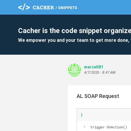
Cacher is the code snippet organize
We empower you and your team to get more done, 
marcell81
4/7/2020 - 8:47 AM
AL SOAP Request
j
trigger OnAction()