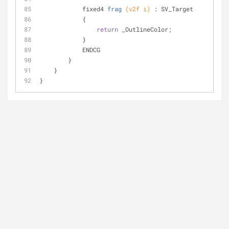
fixed4 
frag
(v2f i)
 : SV_Target
            {
return
 _OutlineColor;
            }
            ENDCG
        }
    }
}