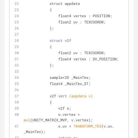
            struct appdata
            {
                float4 vertex : POSITION;
                float2 uv : TEXCOORD0;
            };
struct
v2f
            {
                float2 uv : TEXCOORD0;
                float4 vertex : SV_POSITION;
            };
            sampler2D _MainTex;
            float4 _MainTex_ST;
v2f 
vert
(appdata v)
            {
                v2f o;
                o.vertex = 
mul
(UNITY_MATRIX_MVP, v.vertex);
                o.uv = 
TRANSFORM_TEX
(v.uv, 
_MainTex);
return
 o;