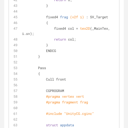
            }
fixed4 
frag
(v2f i)
 : SV_Target
            {
                fixed4 col = 
tex2D
(_MainTex, 
i.uv);
return
 col;
            }
            ENDCG
        }
        Pass
        {
            Cull front
            CGPROGRAM
#
pragma
 vertex vert
#
pragma
 fragment frag
#
include
"UnityCG.cginc"
struct
appdata