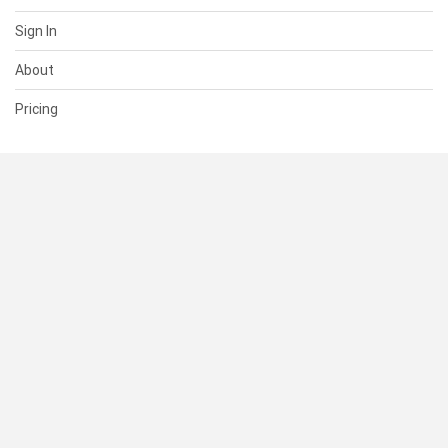
Sign In
About
Pricing
SUPPORT
Help Center
Contact Us
Status
RESOURCES
Documentation
Blog