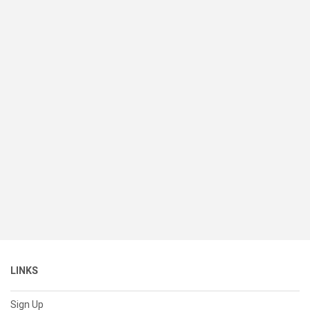
LINKS
Sign Up