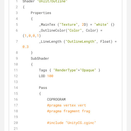
Shader 
"Unlit/Outline"
{
    Properties
    {
        _MainTex (
"Texture"
, 
2
D) = 
"white"
 {}
        _OutlineColor(
"Color"
, Color) = 
(
1
,
0
,
0
,
1
)
        _LineLength (
"OutlineLength"
, Float) = 
0.3
    }
    SubShader
    {
        Tags { 
"RenderType"
=
"Opaque"
 }
        LOD 
100
        Pass
        {
            CGPROGRAM
#
pragma
 vertex vert
#
pragma
 fragment frag
#
include
"UnityCG.cginc"