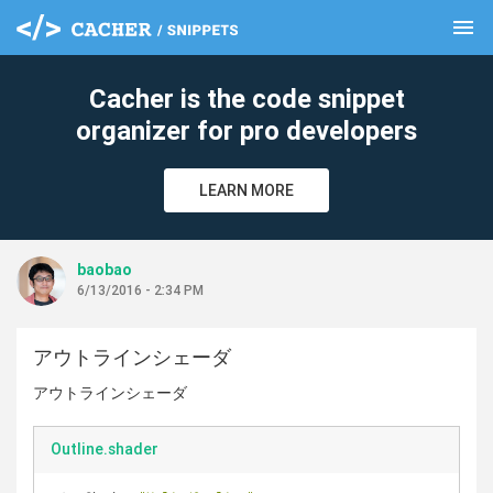
menu
clear
Cacher is the code snippet
organizer for pro developers
LEARN MORE
baobao
6/13/2016 - 2:34 PM
アウトラインシェーダ
アウトラインシェーダ
Outline.shader