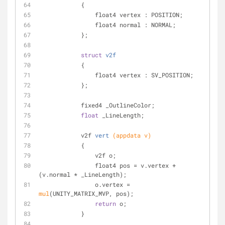
            {
                float4 vertex : POSITION;
                float4 normal : NORMAL;
            };
struct
v2f
            {
                float4 vertex : SV_POSITION;
            };
            fixed4 _OutlineColor;
float
 _LineLength;
v2f 
vert
(appdata v)
            {
                v2f o;
                float4 pos = v.vertex + 
(v.normal * _LineLength);
                o.vertex = 
mul
(UNITY_MATRIX_MVP, pos);
return
 o;
            }