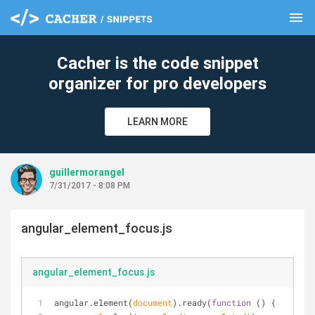
menu
clear
Cacher is the code snippet
organizer for pro developers
LEARN MORE
guillermorangel
7/31/2017 - 8:08 PM
angular_element_focus.js
angular_element_focus.js
angular.element(
document
).ready(
function
 (
) 
{