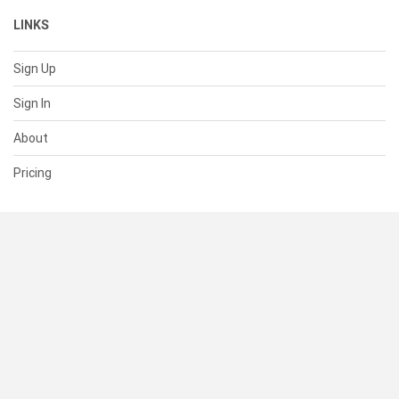
LINKS
Sign Up
Sign In
About
Pricing
SUPPORT
Help Center
Contact Us
Status
RESOURCES