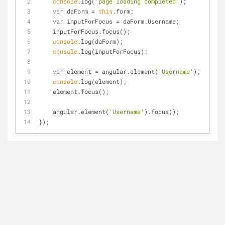
console
.log(
'page loading completed'
);
var
 daForm = 
this
.form;
var
 inputForFocus = daForm.Username;
    inputForFocus.focus();
console
.log(daForm);
console
.log(inputForFocus);
var
 element = angular.element(
'Username'
);
console
.log(element);
    element.focus();
    angular.element(
'Username'
).focus();
});