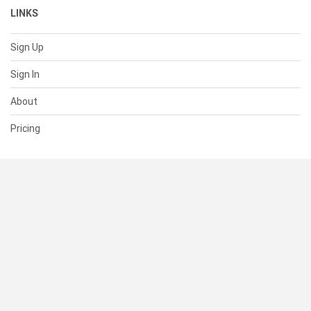
LINKS
Sign Up
Sign In
About
Pricing
SUPPORT
Help Center
Contact Us
Status
RESOURCES