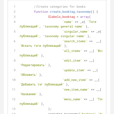
//Create categories for books
function
create_booktag_taxonomy
(
) 
{
$labels_booktag
 = 
array
(
'name'
 => _x( 
'Тэги 
публикаций'
, 
'taxonomy general name'
 ),
'singular_name'
 => _x( 
'Тэг 
публикаций'
, 
'taxonomy singular name'
 ),
'search_items'
 =>  __( 
'Искать тэги публикаций'
 ),
'all_items'
 => __( 
'Все тэги 
публикаций'
 ),
'edit_item'
 => __( 
'Редактировать'
 ), 
'update_item'
 => __( 
'Обновить'
 ),
'add_new_item'
 => __( 
'Добавить тэг публикаций'
 ),
'new_item_name'
 => __( 
'Название'
 ),
'menu_name'
 => __( 
'Тэги 
публикаций'
 ),
		);
		register_taxonomy(
'booktag'
,
'book'
, 