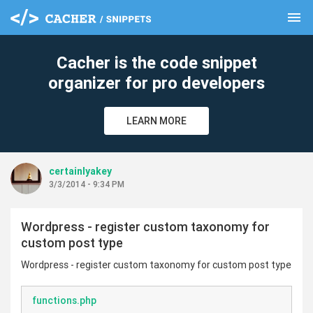
menu
clear
Cacher is the code snippet
organizer for pro developers
LEARN MORE
certainlyakey
3/3/2014 - 9:34 PM
Wordpress - register custom taxonomy for
custom post type
Wordpress - register custom taxonomy for custom post type
functions.php