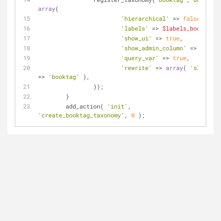
array
(
'hierarchical'
 => 
false
,
'labels'
 => 
$labels_booktag
,
'show_ui'
 => 
true
,
'show_admin_column'
 => 
true
,
'query_var'
 => 
true
,
'rewrite'
 => 
array
( 
'slug'
=> 
'booktag'
 ),
		));
	}
	add_action( 
'init'
, 
'create_booktag_taxonomy'
, 
0
 );