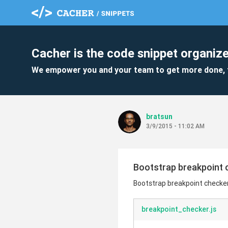
Cacher is the code snippet organize
We empower you and your team to get more done, 
bratsun
3/9/2015 - 11:02 AM
Bootstrap breakpoint 
Bootstrap breakpoint checke
breakpoint_checker.js