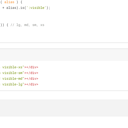
t
(
 alias 
) 
{
'
 + alias).is(
':visible'
);
'
)) { 
// lg, md, sm, xs
s visible-xs"
>
</
div
>
m visible-sm"
>
</
div
>
d visible-md"
>
</
div
>
g visible-lg"
>
</
div
>