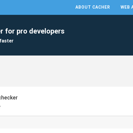
ABOUT CACHER
WEB 
r for pro developers
faster
checker
r