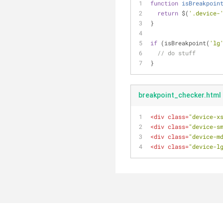
function
isBreakpoin
return
 $(
'.device-
}
if
 (isBreakpoint(
'lg
// do stuff
}
breakpoint_checker.html
<
div
class
=
"device-x
<
div
class
=
"device-s
<
div
class
=
"device-m
<
div
class
=
"device-l