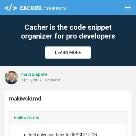
menu
clear
Cacher is the code snippet
organizer for pro developers
LEARN MORE
maurolepore
11/11/2017 - 12:33 PM
makiwski.md
makiwski.md
Add dplyr and tidyr to DESCRIPTION.