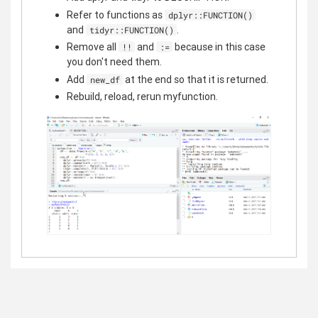
Refer to functions as
dplyr::FUNCTION()
and
.
tidyr::FUNCTION()
Remove all
and
because in this case
!!
:=
you don't need them.
Add
at the end so that it is returned.
new_df
Rebuild, reload, rerun myfunction.