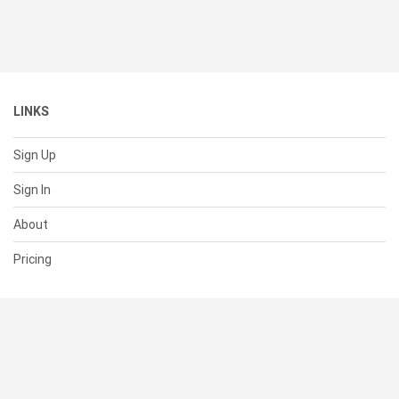
LINKS
Sign Up
Sign In
About
Pricing
SUPPORT
Help Center
Contact Us