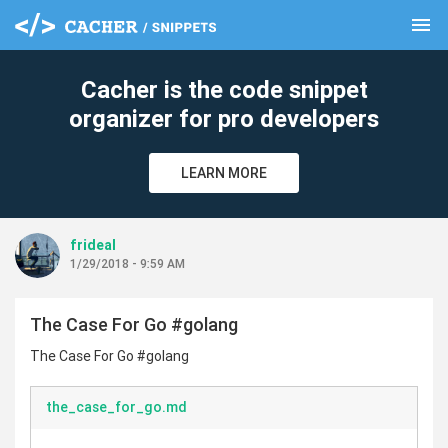
menu
clear
Cacher is the code snippet
organizer for pro developers
LEARN MORE
frideal
1/29/2018 - 9:59 AM
The Case For Go #golang
The Case For Go #golang
the_case_for_go.md