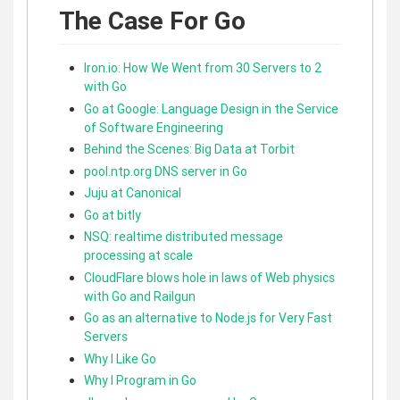
The Case For Go
Iron.io: How We Went from 30 Servers to 2
with Go
Go at Google: Language Design in the Service
of Software Engineering
Behind the Scenes: Big Data at Torbit
pool.ntp.org DNS server in Go
Juju at Canonical
Go at bitly
NSQ: realtime distributed message
processing at scale
CloudFlare blows hole in laws of Web physics
with Go and Railgun
Go as an alternative to Node.js for Very Fast
Servers
Why I Like Go
Why I Program in Go