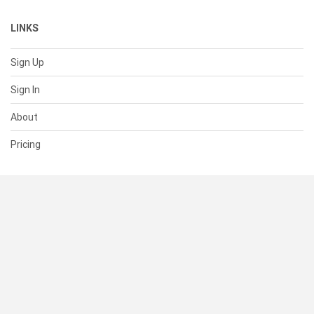
LINKS
Sign Up
Sign In
About
Pricing
SUPPORT
Help Center
Contact Us
Status