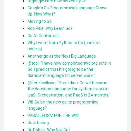
dl.google.com now served by Go
Google's Go Programming Language Grows
Up: Now What?
Moving to Go
Rob Pike: Why Learn Go?
Go At Conformal
Why I went from Python to Go (and not
node.js)
Another go at the Next Big Language
@tobi
:
"I have now completed two projects in
Go. I predict that it's going to be the
dominant language for server work."
@derekcollison
:
"Prediction: Go will become
the dominant language for systems work in
IaaS, Orchestration, and PaaS in 24 months."
Will Go be the new go-to programming
language?
PARALLELISM FOR THE WIN!
Go is boring
Dr. Dobb's: Why Not Go?