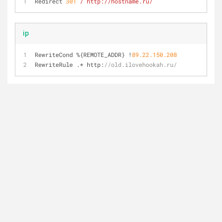
Redirect 
301
/ http:/
/hostname.ru/
ip
RewriteCond 
%
{REMOTE_ADDR} 
!
89.22
.150
.208
RewriteRule .* http:
//old.ilovehookah.ru/