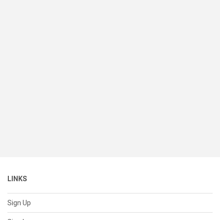
LINKS
Sign Up