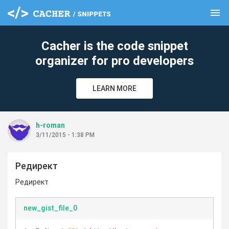
menu
clear
Cacher is the code snippet
organizer for pro developers
LEARN MORE
h-roman
3/11/2015 - 1:38 PM
Редирект
Редирект
new_gist_file_0