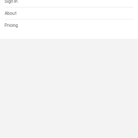
Sign In
About
Pricing
SUPPORT
Help Center
Contact Us
Status
RESOURCES
Documentation
Blog