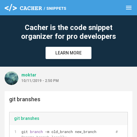
menu
clear
Cacher is the code snippet
organizer for pro developers
LEARN MORE
moktar
10/11/2019 - 2:50 PM
git branshes
git branshes
git 
branch 
-m old_branch new_branch         
# 