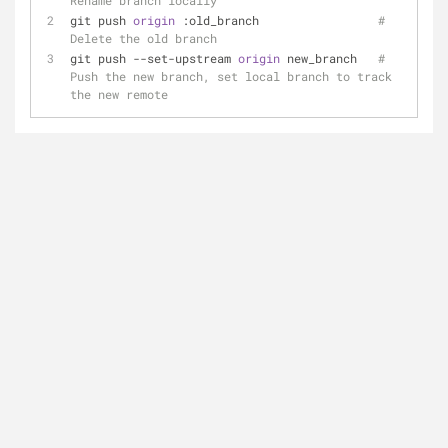
Rename branch locally
git push 
origin 
:old_branch                 
# 
Delete the old branch
git push --set-upstream 
origin 
new_branch   
# 
Push the new branch, set local branch to track 
the new remote