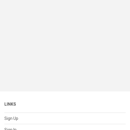
LINKS
Sign Up
Sign In