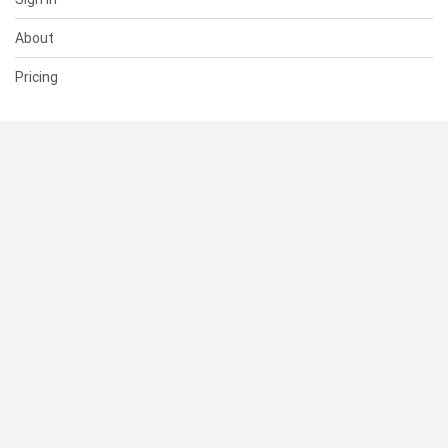
About
Pricing
SUPPORT
Help Center
Contact Us
Status
RESOURCES
Documentation
Blog
Terms of Use