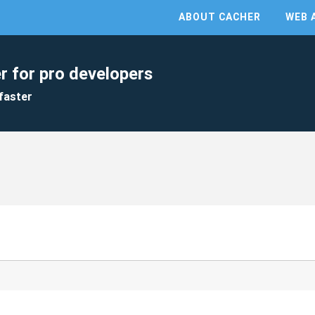
ABOUT CACHER
WEB 
r for pro developers
faster