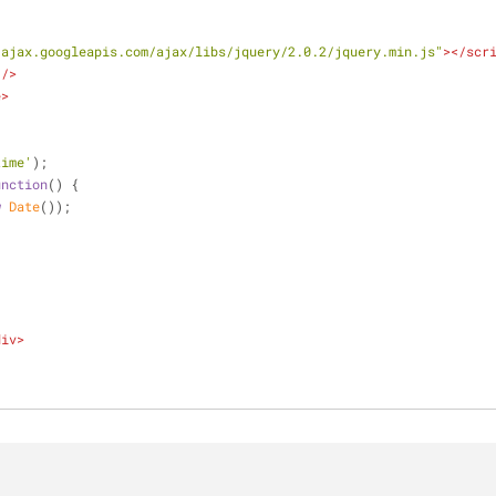
/ajax.googleapis.com/ajax/libs/jquery/2.0.2/jquery.min.js"
>
</
scr
 />
e
>
time'
);
unction
(
) 
{
w
Date
());
div
>