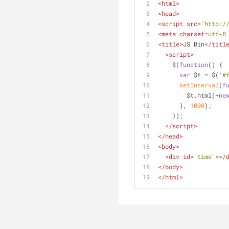
<
html
>
<
head
>
<
script
src
=
"http:/
<
meta
charset
=
utf-8
<
title
>
JS Bin
</
titl
<
script
>
    $(
function
(
) 
{
var
 $t = $(
'#
setInterval
(
f
        $t.html(+
ne
      }, 
1000
);
    });
</
script
>
</
head
>
<
body
>
<
div
id
=
"time"
>
</
</
body
>
</
html
>