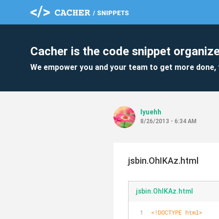
Cacher is the code snippet organize
We empower you and your team to get more done, 
lyuehh
8/26/2013 - 6:34 AM
jsbin.OhIKAz.html
jsbin.OhIKAz.html
<!DOCTYPE 
html
>