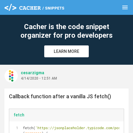
menu
clear
Cacher is the code snippet
organizer for pro developers
LEARN MORE
cesarzigma
4/14/2020 - 12:51 AM
Callback function after a vanilla JS fetch()
fetch
fetch(
'https://jsonplaceholder.typicode.com/posts'
).t