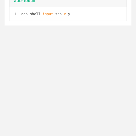
adb-touch
adb shell 
input
 tap 
x
 y