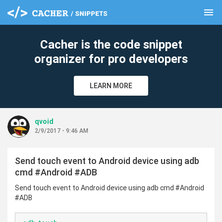
menu
clear
Cacher is the code snippet
organizer for pro developers
LEARN MORE
qvoid
2/9/2017 - 9:46 AM
Send touch event to Android device using adb
cmd #Android #ADB
Send touch event to Android device using adb cmd #Android
#ADB