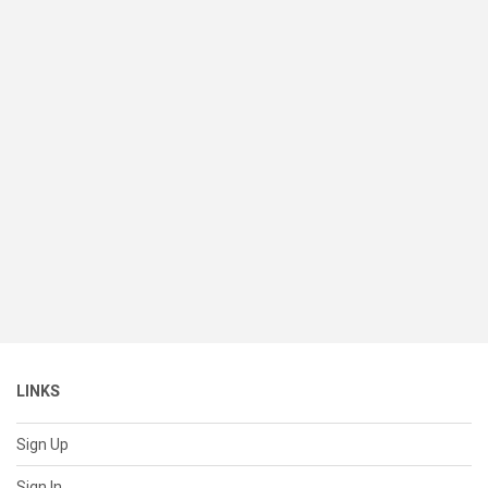
LINKS
Sign Up
Sign In