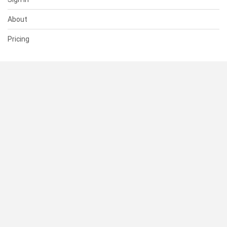
About
Pricing
SUPPORT
Help Center
Contact Us
Status
RESOURCES
Documentation
Blog
Terms of Use