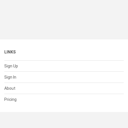
LINKS
Sign Up
Sign In
About
Pricing
SUPPORT