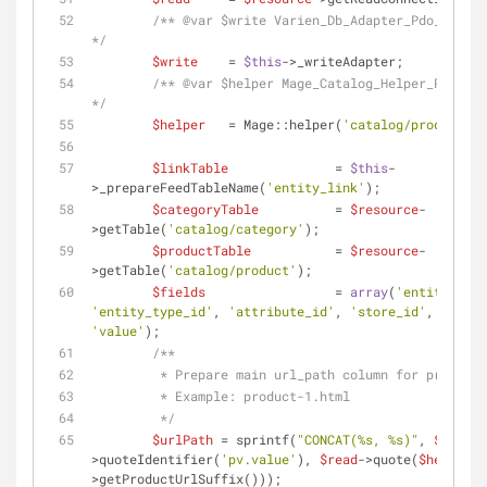
/** 
@var
 $write Varien_Db_Adapter_Pdo_Mysql 
*/
$write
    = 
$this
->_writeAdapter;
/** 
@var
 $helper Mage_Catalog_Helper_Product 
*/
$helper
   = Mage::helper(
'catalog/product'
);
$linkTable
              = 
$this
-
>_prepareFeedTableName(
'entity_link'
);
$categoryTable
          = 
$resource
-
>getTable(
'catalog/category'
);
$productTable
           = 
$resource
-
>getTable(
'catalog/product'
);
$fields
                 = 
array
(
'entity_id'
'entity_type_id'
, 
'attribute_id'
, 
'store_id'
, 
'value'
);
/**
         * Prepare main url_path column for products
         * Example: product-1.html
         */
$urlPath
 = sprintf(
"CONCAT(%s, %s)"
, 
$read
-
>quoteIdentifier(
'pv.value'
), 
$read
->quote(
$helper
-
>getProductUrlSuffix()));