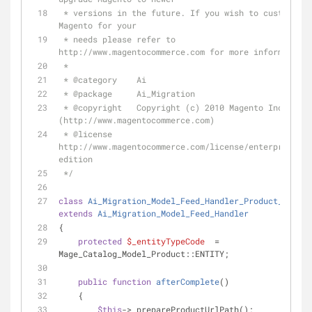
 * versions in the future. If you wish to customize 
Magento for your
 * needs please refer to 
http://www.magentocommerce.com for more information.
 *
 * 
@category
    Ai
 * 
@package
     Ai_Migration
 * 
@copyright
   Copyright (c) 2010 Magento Inc. 
(http://www.magentocommerce.com)
 * 
@license
http://www.magentocommerce.com/license/enterprise-
edition
 */
class
Ai_Migration_Model_Feed_Handler_Product_Urlpat
extends
Ai_Migration_Model_Feed_Handler
{
protected
$_entityTypeCode
  = 
Mage_Catalog_Model_Product::ENTITY;
public
function
afterComplete
(
)
    {
$this
->_prepareProductUrlPath();