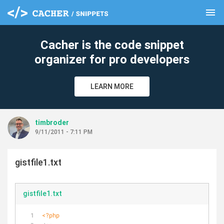
menu
clear
Cacher is the code snippet
organizer for pro developers
LEARN MORE
timbroder
9/11/2011 - 7:11 PM
gistfile1.txt
gistfile1.txt
<?php