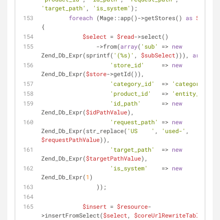
'target_path'
, 
'is_system'
);
foreach
 (Mage::app()->getStores() 
as
$store
) 
{
$select
 = 
$read
->select()
                ->from(
array
(
'sub'
 => 
new
Zend_Db_Expr(sprintf(
'(%s)'
, 
$subSelect
))), 
array
(
'store_id'
     => 
new
Zend_Db_Expr(
$store
->getId()),
'category_id'
  => 
'category_id'
,
'product_id'
   => 
'entity_id'
,
'id_path'
      => 
new
Zend_Db_Expr(
$idPathValue
),
'request_path'
 => 
new
Zend_Db_Expr(str_replace(
'US    '
, 
'used-'
, 
$requestPathValue
)),
'target_path'
  => 
new
Zend_Db_Expr(
$targetPathValue
),
'is_system'
    => 
new
Zend_Db_Expr(
1
)
                ));
$insert
 = 
$resource
-
>insertFromSelect(
$select
, 
$coreUrlRewriteTable
, 