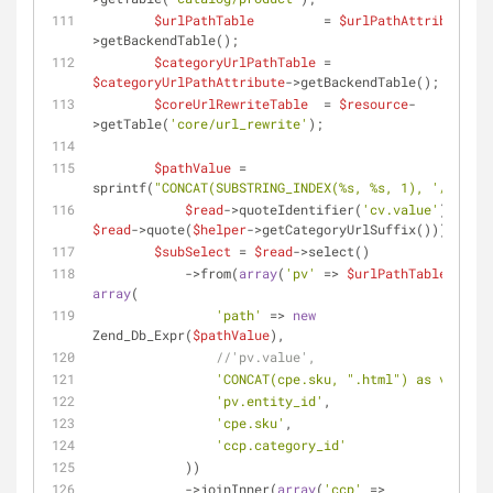
$urlPathTable
         = 
$urlPathAttribute
-
>getBackendTable();
$categoryUrlPathTable
 = 
$categoryUrlPathAttribute
->getBackendTable();
$coreUrlRewriteTable
  = 
$resource
-
>getTable(
'core/url_rewrite'
);
$pathValue
 = 
sprintf(
"CONCAT(SUBSTRING_INDEX(%s, %s, 1), '/')"
,
$read
->quoteIdentifier(
'cv.value'
), 
$read
->quote(
$helper
->getCategoryUrlSuffix()));
$subSelect
 = 
$read
->select()
            ->from(
array
(
'pv'
 => 
$urlPathTable
), 
array
(
'path'
 => 
new
Zend_Db_Expr(
$pathValue
),
//'pv.value',
'CONCAT(cpe.sku, ".html") as value'
,
'pv.entity_id'
,
'cpe.sku'
,
'ccp.category_id'
            ))
            ->joinInner(
array
(
'ccp'
 => 