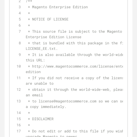
/**
 * Magento Enterprise Edition
 *
 * NOTICE OF LICENSE
 *
 * This source file is subject to the Magento 
Enterprise Edition License
 * that is bundled with this package in the file 
LICENSE_EE.txt.
 * It is also available through the world-wide-web at 
this URL:
 * http://www.magentocommerce.com/license/enterprise-
edition
 * If you did not receive a copy of the license and 
are unable to
 * obtain it through the world-wide-web, please send 
an email
 * to license
@magentocommerce
.com so we can send you 
a copy immediately.
 *
 * DISCLAIMER
 *
 * Do not edit or add to this file if you wish to 
upgrade Magento to newer