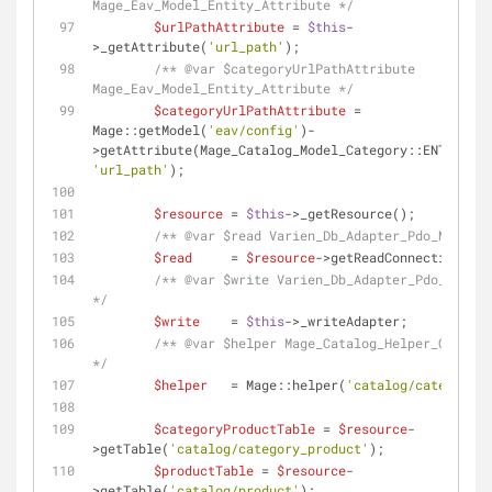
Mage_Eav_Model_Entity_Attribute */
$urlPathAttribute
 = 
$this
-
>_getAttribute(
'url_path'
);
/** 
@var
 $categoryUrlPathAttribute 
Mage_Eav_Model_Entity_Attribute */
$categoryUrlPathAttribute
 = 
Mage::getModel(
'eav/config'
)-
>getAttribute(Mage_Catalog_Model_Category::ENTITY, 
'url_path'
);
$resource
 = 
$this
->_getResource();
/** 
@var
 $read Varien_Db_Adapter_Pdo_Mysql *
$read
     = 
$resource
->getReadConnection();
/** 
@var
 $write Varien_Db_Adapter_Pdo_Mysql 
*/
$write
    = 
$this
->_writeAdapter;
/** 
@var
 $helper Mage_Catalog_Helper_Categor
*/
$helper
   = Mage::helper(
'catalog/category'
)
$categoryProductTable
 = 
$resource
-
>getTable(
'catalog/category_product'
);
$productTable
 = 
$resource
-
>getTable(
'catalog/product'
);