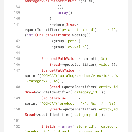
$categoryUrlPathAttribute
->getId()
                )),
array
()
            )
            ->where(
$read
-
>quoteIdentifier(
'pv.attribute_id'
) . 
' = ?'
, 
(
int
)
$urlPathAttribute
->getId())
            ->group(
'path'
)
            ->group(
'cv.value'
);
$requestPathValue
 = sprintf(
'%s)'
,
$read
->quoteIdentifier(
'value'
));
$targetPathValue
  = 
sprintf(
"CONCAT('catalog/product/view/id/', %s, 
'/category/', %s)"
,
$read
->quoteIdentifier(
'entity_id'
), 
$read
->quoteIdentifier(
'category_id'
));
$idPathValue
      = 
sprintf(
"CONCAT('product', '/', %s, '/', %s)"
,
$read
->quoteIdentifier(
'entity_id'
), 
$read
->quoteIdentifier(
'category_id'
));
$fields
 = 
array
(
'store_id'
, 
'category_id'
, 
'product_id'
, 
'id_path'
, 
'request_path'
, 