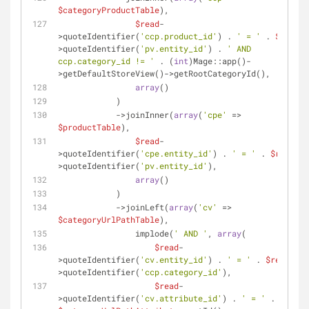
$categoryProductTable
),
$read
-
>quoteIdentifier(
'ccp.product_id'
) . 
' = '
 . 
$read
-
>quoteIdentifier(
'pv.entity_id'
) . 
' AND 
ccp.category_id != '
 . (
int
)Mage::app()-
>getDefaultStoreView()->getRootCategoryId(),
array
()
            )
            ->joinInner(
array
(
'cpe'
 => 
$productTable
),
$read
-
>quoteIdentifier(
'cpe.entity_id'
) . 
' = '
 . 
$read
-
>quoteIdentifier(
'pv.entity_id'
),
array
()
            )
            ->joinLeft(
array
(
'cv'
 => 
$categoryUrlPathTable
),
                implode(
' AND '
, 
array
(
$read
-
>quoteIdentifier(
'cv.entity_id'
) . 
' = '
 . 
$read
-
>quoteIdentifier(
'ccp.category_id'
),
$read
-
>quoteIdentifier(
'cv.attribute_id'
) . 
' = '
 . 