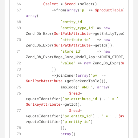
$select
 = 
$read
->select()
            ->from(
array
(
'p'
 => 
$productTable
), 
array
(
'entity_id'
,
'entity_type_id'
 => 
new
Zend_Db_Expr(
$urlPathAttribute
->getEntityTypeId()),
'attribute_id'
   => 
new
Zend_Db_Expr(
$urlPathAttribute
->getId()),
'store_id'
       => 
new
Zend_Db_Expr(Mage_Core_Model_App::ADMIN_STORE_ID),
'value'
 => 
new
 Zend_Db_Expr(
$urlPath
            ))
            ->joinInner(
array
(
'pv'
 => 
$urlPathAttribute
->getBackendTable()),
                implode(
' AND '
, 
array
(
$read
-
>quoteIdentifier(
'pv.attribute_id'
) . 
' = '
 . 
$urlKeyAttribute
->getId(),
$read
-
>quoteIdentifier(
'pv.entity_id'
) . 
' = '
 . 
$read
-
>quoteIdentifier(
'p.entity_id'
)
                )),
array
()