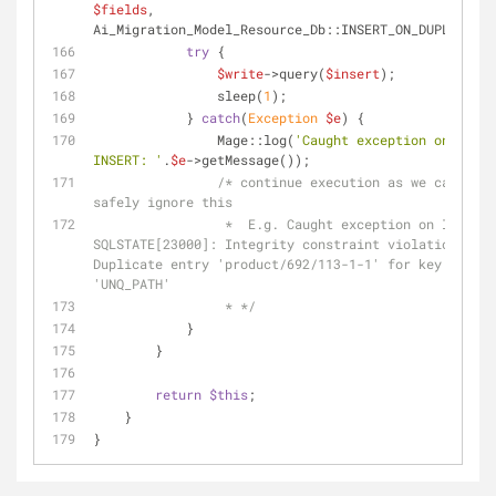
$fields
, 
Ai_Migration_Model_Resource_Db::INSERT_ON_DUPLICATE)
try
 {
$write
->query(
$insert
);
                sleep(
1
);
            } 
catch
(
Exception
$e
) {
                Mage::log(
'Caught exception on 
INSERT: '
.
$e
->getMessage());
/* continue execution as we can 
safely ignore this
                 *  E.g. Caught exception on INSERT: 
SQLSTATE[23000]: Integrity constraint violation: 106
Duplicate entry 'product/692/113-1-1' for key 
'UNQ_PATH'
                 * */
            }
        }
return
$this
;
    }
}