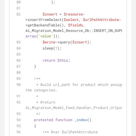
            );
$insert
 = 
$resource
-
>insertFromSelect(
$select
, 
$urlPathAttribute
-
>getBackendTable(), 
$fields
, 
array
(
'value'
));
$write
->query(
$insert
);
        sleep(
1
);
return
$this
;
    }
/**
     * Build url_path for product which assigned to 
the categories.
     *
     * 
@return
Ai_Migration_Model_Feed_Handler_Product_Urlpath
     */
protected
function
_index
(
)
    {
/** 
@var
 $urlPathAttribute 