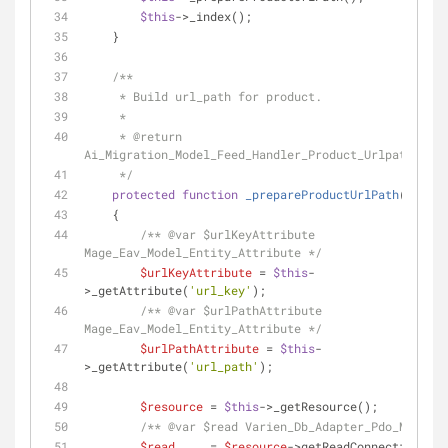
$this
->_index();
    }
/**
     * Build url_path for product.
     *
     * 
@return
Ai_Migration_Model_Feed_Handler_Product_Urlpath
     */
protected
function
_prepareProductUrlPath
(
)
    {
/** 
@var
 $urlKeyAttribute 
Mage_Eav_Model_Entity_Attribute */
$urlKeyAttribute
 = 
$this
-
>_getAttribute(
'url_key'
);
/** 
@var
 $urlPathAttribute 
Mage_Eav_Model_Entity_Attribute */
$urlPathAttribute
 = 
$this
-
>_getAttribute(
'url_path'
);
$resource
 = 
$this
->_getResource();
/** 
@var
 $read Varien_Db_Adapter_Pdo_Mysql *
$read
     = 
$resource
->getReadConnection();