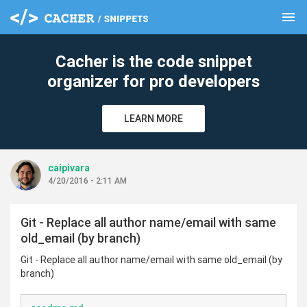
menu
clear
Cacher is the code snippet
organizer for pro developers
LEARN MORE
caipivara
4/20/2016 - 2:11 AM
Git - Replace all author name/email with same
old_email (by branch)
Git - Replace all author name/email with same old_email (by
branch)