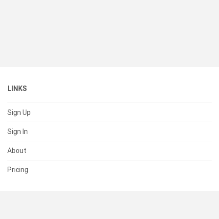
LINKS
Sign Up
Sign In
About
Pricing
SUPPORT