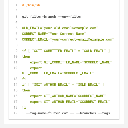
#!/bin/sh
git filter-branch --env-filter 
'
OLD_EMAIL="your-old-email@example.com"
CORRECT_NAME="Your Correct Name"
CORRECT_EMAIL="your-correct-email@example.com"
if [ "$GIT_COMMITTER_EMAIL" = "$OLD_EMAIL" ]
then
    export GIT_COMMITTER_NAME="$CORRECT_NAME"
    export 
GIT_COMMITTER_EMAIL="$CORRECT_EMAIL"
fi
if [ "$GIT_AUTHOR_EMAIL" = "$OLD_EMAIL" ]
then
    export GIT_AUTHOR_NAME="$CORRECT_NAME"
    export GIT_AUTHOR_EMAIL="$CORRECT_EMAIL"
fi
'
 --tag-name-filter cat -- --branches --tags