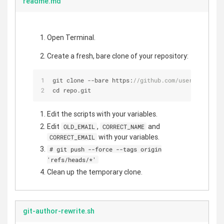
readme.md
Open Terminal.
Create a fresh, bare clone of your repository:
git clone 
-
-
bare https:
//github.com/user/repo.git
cd repo.git
Edit the scripts with your variables.
Edit
,
and
OLD_EMAIL
CORRECT_NAME
with your variables.
CORRECT_EMAIL
# git push --force --tags origin
'refs/heads/*'
Clean up the temporary clone.
git-author-rewrite.sh