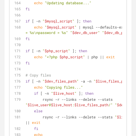
echo
"Updating database..."
fi
if
 [ -n 
"
$mysql_script
"
 ]; 
then
echo
"
$mysql_script
"
 | mysql --defaults-extra-fi
= %s\npassword = %s"
"
$dev_db_user
"
"
$dev_db_pwd
"
) 
"
fi
if
 [ -n 
"
$php_script
"
 ]; 
then
echo
"<?php 
$php_script
"
 | php || 
exit
fi
# Copy files
if
 [ -n 
"
$dev_files_path
"
 -a -n 
"
$live_files_path
"
 ]
echo
"Copying files..."
if
 [ -n 
"
$live_host
"
 ]; 
then
        rsync -r --links --delete --stats 
"
$live_user
@
$live_host
:
$live_files_path
/"
"
$dev_file
else
        rsync -r --links --delete --stats 
"
$live_fil
|| 
exit
fi
echo