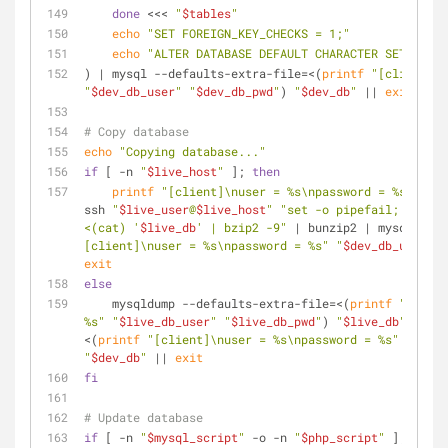
done
 <<< 
"
$tables
"
echo
"SET FOREIGN_KEY_CHECKS = 1;"
echo
"ALTER DATABASE DEFAULT CHARACTER SET utf8 
) | mysql --defaults-extra-file=<(
printf
"[client]\n
"
$dev_db_user
"
"
$dev_db_pwd
"
) 
"
$dev_db
"
 || 
exit
# Copy database
echo
"Copying database..."
if
 [ -n 
"
$live_host
"
 ]; 
then
printf
"[client]\nuser = %s\npassword = %s"
"
$li
ssh 
"
$live_user
@
$live_host
"
"set -o pipefail; mysqld
<(cat) '
$live_db
' | bzip2 -9"
 | bunzip2 | mysql --d
[client]\nuser = %s\npassword = %s"
"
$dev_db_user
"
"
exit
else
    mysqldump --defaults-extra-file=<(
printf
"[clien
%s"
"
$live_db_user
"
"
$live_db_pwd
"
) 
"
$live_db
"
 | mys
<(
printf
"[client]\nuser = %s\npassword = %s"
"
$dev_
"
$dev_db
"
 || 
exit
fi
# Update database
if
 [ -n 
"
$mysql_script
"
 -o -n 
"
$php_script
"
 ]; 
then