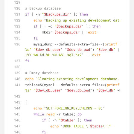
# Backup database
if
 [ -n 
"
$backups_dir
"
 ]; 
then
echo
"Backing up existing development database..
if
 [ ! -d 
"
$backups_dir
"
 ]; 
then
        mkdir 
$backups_dir
 || 
exit
fi
    mysqldump --defaults-extra-file=<(
printf
"[clien
%s"
"
$dev_db_user
"
"
$dev_db_pwd
"
) 
"
$dev_db
"
 | bzip2 
+%Y-%m-%d-%H.%M.%S`.sql.bz2"
 || 
exit
fi
# Empty database
echo
"Clearing existing development database..."
tables=$(mysql --defaults-extra-file=<(
printf
"[clie
%s"
"
$dev_db_user
"
"
$dev_db_pwd
"
) 
"
$dev_db
"
 -Ne 
"SHO
(
echo
"SET FOREIGN_KEY_CHECKS = 0;"
while
read
 -r table; 
do
if
 [ -n 
"
$table
"
 ]; 
then
echo
"DROP TABLE \`
$table
\`;"
fi