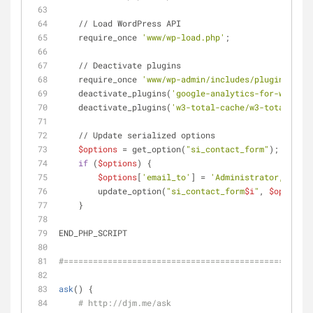
    // Load WordPress API
    require_once 
'www/wp-load.php'
;
    // Deactivate plugins
    require_once 
'www/wp-admin/includes/plugin.php'
;
    deactivate_plugins(
'google-analytics-for-wordpre
    deactivate_plugins(
'w3-total-cache/w3-total-cach
    // Update serialized options
$options
 = get_option(
"si_contact_form"
);
if
 (
$options
) {
$options
[
'email_to'
] = 
'Administrator,me@exa
        update_option(
"si_contact_form
$i
"
, 
$options
)
    }
END_PHP_SCRIPT
#===================================================
ask
() {
# http://djm.me/ask