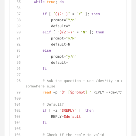
while
true
; 
do
if
 [ 
"
${2:-}
"
 = 
"Y"
 ]; 
then
            prompt=
"Y/n"
            default=Y
elif
 [ 
"
${2:-}
"
 = 
"N"
 ]; 
then
            prompt=
"y/N"
            default=N
else
            prompt=
"y/n"
            default=
fi
# Ask the question - use /dev/tty in case st
somewhere else
read
 -p 
"
$1
 [
$prompt
] "
 REPLY </dev/tty
# Default?
if
 [ -z 
"
$REPLY
"
 ]; 
then
            REPLY=
$default
fi
# Check if the reply is valid