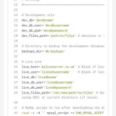
#===================================================
# Development site
dev_db=
'devdbname'
dev_db_user=
'devdbusername'
dev_db_pwd=
'devdbpassword'
dev_files_path=
'path/to/files'
# Absolute or relativ
# Directory to backup the development database to
backups_dir=
'db-backups'
# Live site
live_host=
'myliveserver.co.uk'
# Blank if local
live_user=
'livesshusername'
# Blank if local
live_db=
'livedbname'
live_db_user=
'livedbusername'
live_db_pwd=
'livedbpassword'
live_files_path=
'/var/www/path/to/files'
# Absolute 
using SSH) or current directory (if local)
# MySQL script to run after downloading the developm
read
 -r -d 
''
 mysql_script <<
'END_MYSQL_SCRIPT'