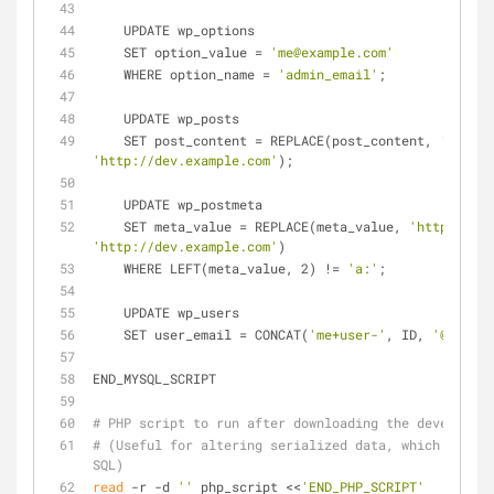
    UPDATE wp_options
    SET option_value = 
'me@example.com'
    WHERE option_name = 
'admin_email'
;
    UPDATE wp_posts
    SET post_content = REPLACE(post_content, 
'http:/
'http://dev.example.com'
);
    UPDATE wp_postmeta
    SET meta_value = REPLACE(meta_value, 
'http://www
'http://dev.example.com'
)
    WHERE LEFT(meta_value, 2) != 
'a:'
;
    UPDATE wp_users
    SET user_email = CONCAT(
'me+user-'
, ID, 
'@exampl
END_MYSQL_SCRIPT
# PHP script to run after downloading the developmen
# (Useful for altering serialized data, which is tri
SQL)
read
 -r -d 
''
 php_script <<
'END_PHP_SCRIPT'