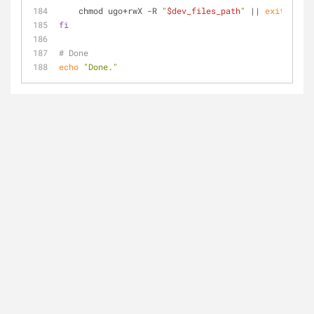
    chmod ugo+rwX -R 
"
$dev_files_path
"
 || 
exit
fi
# Done
echo
"Done."