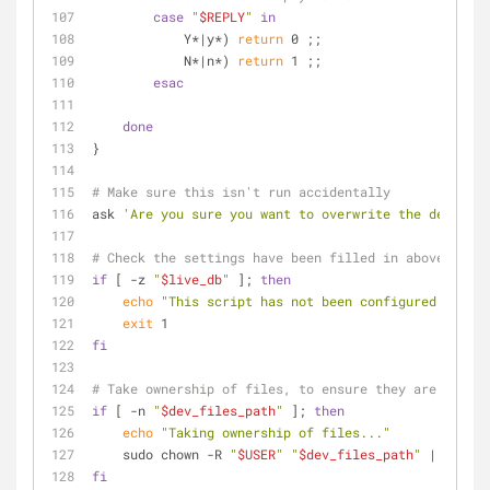
case
"
$REPLY
"
in
            Y*|y*) 
return
 0 ;;
            N*|n*) 
return
 1 ;;
esac
done
}
# Make sure this isn't run accidentally
ask 
'Are you sure you want to overwrite the developm
# Check the settings have been filled in above
if
 [ -z 
"
$live_db
"
 ]; 
then
echo
"This script has not been configured correc
exit
 1
fi
# Take ownership of files, to ensure they are overwr
if
 [ -n 
"
$dev_files_path
"
 ]; 
then
echo
"Taking ownership of files..."
    sudo chown -R 
"
$USER
"
"
$dev_files_path
"
 || 
exit
fi