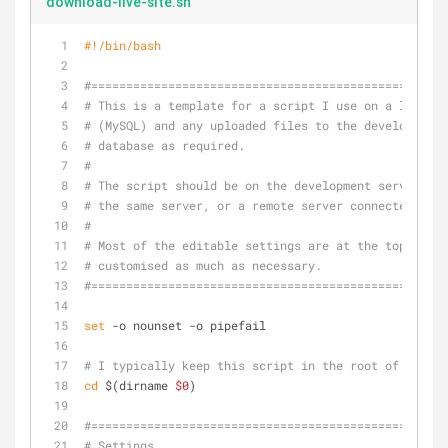
download-live-site.sh
#!/bin/bash
#===================================================
# This is a template for a script I use on a lot of 
# (MySQL) and any uploaded files to the development 
# database as required.
#
# The script should be on the development server. Th
# the same server, or a remote server connected via 
#
# Most of the editable settings are at the top, for 
# customised as much as necessary.
#===================================================
set
 -o nounset -o pipefail
# I typically keep this script in the root of the si
cd
 $(dirname 
$0
)
#===================================================
# Settings