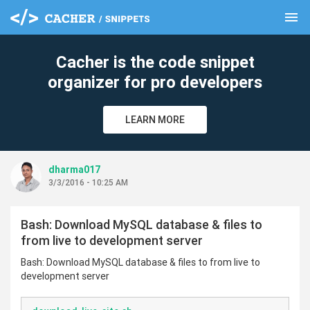
menu
clear
Cacher is the code snippet
organizer for pro developers
LEARN MORE
dharma017
3/3/2016 - 10:25 AM
Bash: Download MySQL database & files to
from live to development server
Bash: Download MySQL database & files to from live to
development server