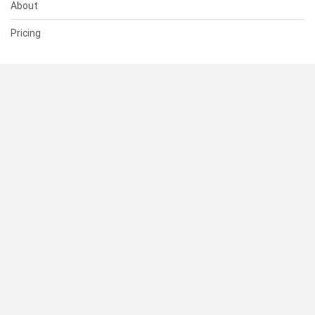
About
Pricing
SUPPORT
Help Center
Contact Us
Status
RESOURCES
Documentation
Blog
Terms of Use