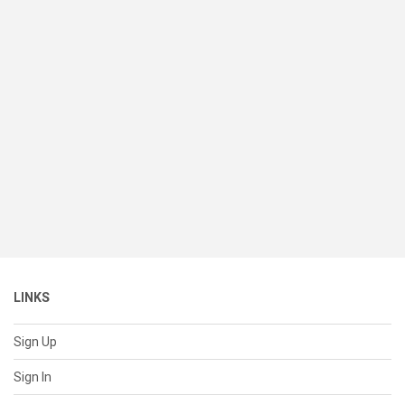
LINKS
Sign Up
Sign In