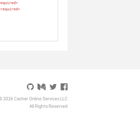
required
>
required
>
© 2026 Cacher Online Services LLC
All Rights Reserved