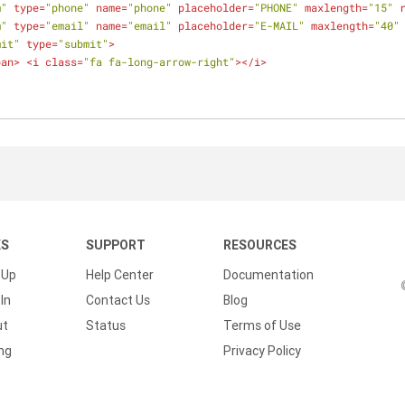
m"
type
=
"phone"
name
=
"phone"
placeholder
=
"PHONE"
maxlength
=
"15"
m"
type
=
"email"
name
=
"email"
placeholder
=
"E-MAIL"
maxlength
=
"40"
mit"
type
=
"submit"
>
pan
>
<
i
class
=
"fa fa-long-arrow-right"
>
</
i
>
KS
SUPPORT
RESOURCES
 Up
Help Center
Documentation
In
Contact Us
Blog
ut
Status
Terms of Use
ing
Privacy Policy