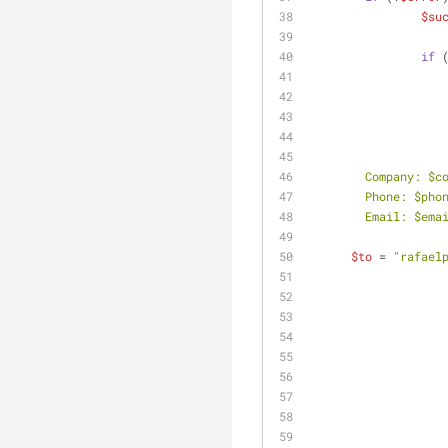
$su
if
 
        Company: 
$c
        Phone: 
$pho
        Email: 
$ema
$to
 = 
"rafael