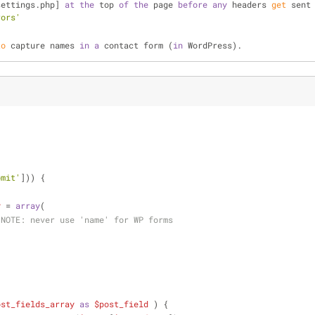
settings.php] 
at
the
 top 
of
the
 page 
before
any
 headers 
get
 sent
rors'
to
 capture names 
in
a
 contact form (
in
 WordPress).
bmit'
])) {
y
 = 
array
(
 
NOTE:
 never use 'name' for WP forms
ost_fields_array
as
$post_field
 ) {