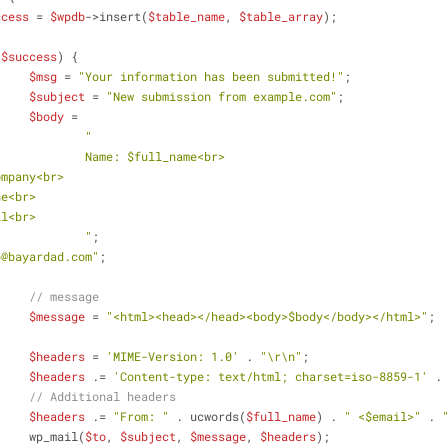
ccess
 = 
$wpdb
->insert(
$table_name
, 
$table_array
);
(
$success
) {
$msg
 = 
"Your information has been submitted!"
;
$subject
 = 
"New submission from example.com"
;
$body
 =
"
				Name: 
$full_name
<br>
ompany
<br>
ne
<br>
il
<br>
				"
;
p@bayardad.com"
;
// message
$message
 = 
"<html><head></head><body>
$body
</body></html>"
;
$headers
 = 
'MIME-Version: 1.0'
 . 
"\r\n"
;
$headers
 .= 
'Content-type: text/html; charset=iso-8859-1'
 .
// Additional headers
$headers
 .= 
"From: "
 . ucwords(
$full_name
) . 
" <
$email
>"
 . 
			wp_mail(
$to
, 
$subject
, 
$message
, 
$headers
);