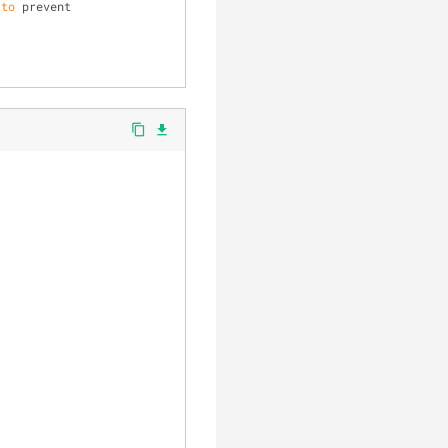
 
to
 prevent 
content_copy
file_download