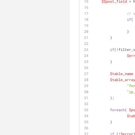
$$post_field
 = 
// 
if
(
		}
	}
if
(!filter_
$er
	}
$table_name
$table_arra
"fo
"ip
	);
foreach
( 
$p
$ta
	}
if
 (!
$error