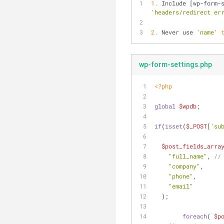
1.
 Include [wp-form-
'headers/redirect er
2.
 Never use 
'name'
wp-form-settings.php
<?php
global
$wpdb
;
if
(
isset
(
$_POST
[
'su
$post_fields_arra
"full_name"
, 
//
"company"
,
"phone"
,
"email"
  );
foreach
( 
$p