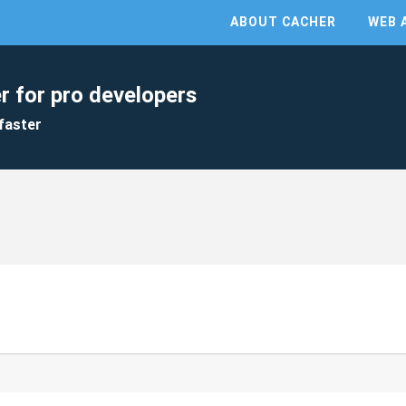
ABOUT CACHER
WEB 
r for pro developers
faster