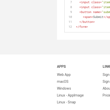
<
input
class
=
"ite
<
input
class
=
"ite
<
button
name
=
"sub
<
span
>
Submit
</
s
</
button
>
</
form
>
APPS
LIN
Web App
Sign
macOS
Sign 
Windows
Abo
Linux - AppImage
Pric
Linux - Snap