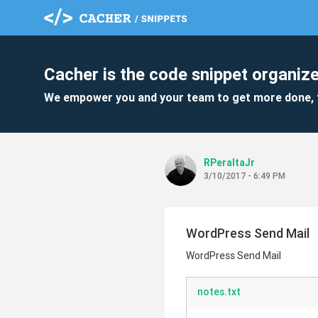
Cacher is the code snippet organize
We empower you and your team to get more done, 
RPeraltaJr
3/10/2017 - 6:49 PM
WordPress Send Mail
WordPress Send Mail
notes.txt