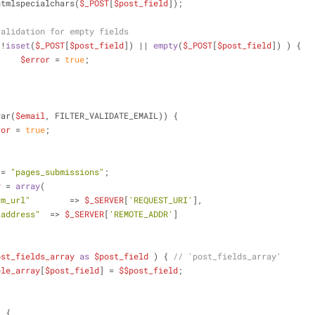
htmlspecialchars(
$_POST
[
$post_field
]);
validation for empty fields
 !
isset
(
$_POST
[
$post_field
]) || 
empty
(
$_POST
[
$post_field
]) ) {
$error
 = 
true
;
var(
$email
, FILTER_VALIDATE_EMAIL)) {
ror
 = 
true
;
 = 
"pages_submissions"
;
y
 = 
array
(
rm_url"
 	  => 
$_SERVER
[
'REQUEST_URI'
],
_address"
  => 
$_SERVER
[
'REMOTE_ADDR'
]
ost_fields_array
as
$post_field
 ) { 
// 'post_fields_array'
ble_array
[
$post_field
] = 
$$post_field
;
) {