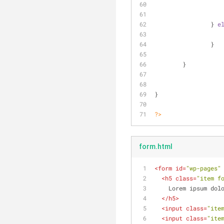
		} 
e
		}
	}
}
?>
form.html
<
form
id
=
"wp-pages"
<
h5
class
=
"item f
    Lorem ipsum 
</
h5
>
<
input
class
=
"ite
<
input
class
=
"ite