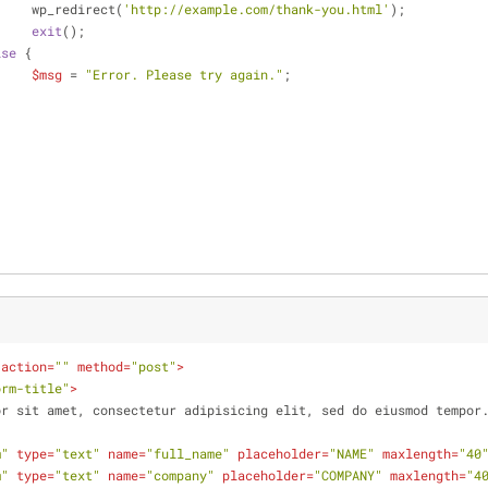
			wp_redirect(
'http://example.com/thank-you.html'
);
exit
();
lse
 {
$msg
 = 
"Error. Please try again."
;
action
=
""
method
=
"post"
>
orm-title"
>
dolor sit amet, consectetur adipisicing elit, sed do eiusmod tempor
m"
type
=
"text"
name
=
"full_name"
placeholder
=
"NAME"
maxlength
=
"40
m"
type
=
"text"
name
=
"company"
placeholder
=
"COMPANY"
maxlength
=
"4