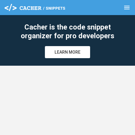
menu
clear
Cacher is the code snippet
organizer for pro developers
LEARN MORE