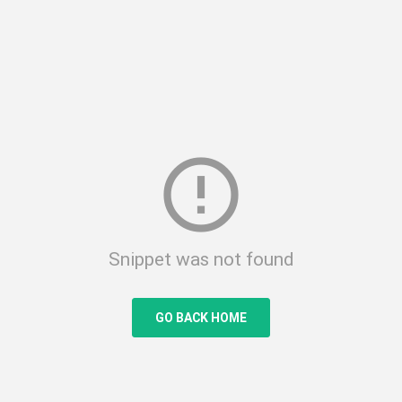
error_outline
Snippet was not found
GO BACK HOME