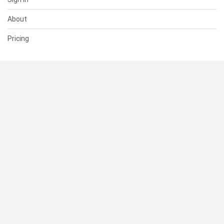
About
Pricing
SUPPORT
Help Center
Contact Us
Status
RESOURCES
Documentation
Blog
Terms of Use