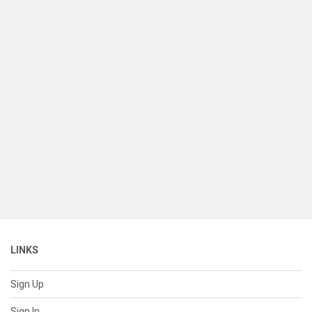
LINKS
Sign Up
Sign In