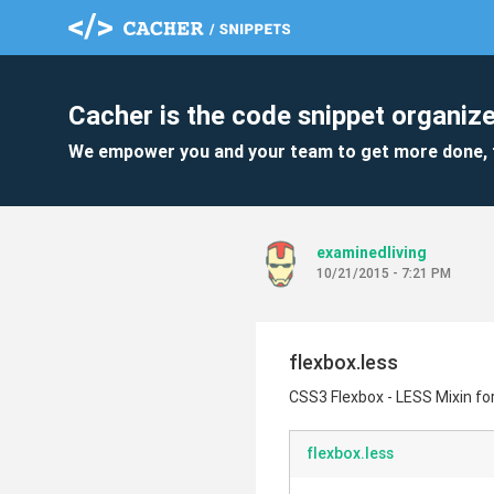
Cacher is the code snippet organize
We empower you and your team to get more done, 
examinedliving
10/21/2015 - 7:21 PM
flexbox.less
CSS3 Flexbox - LESS Mixin for
flexbox.less