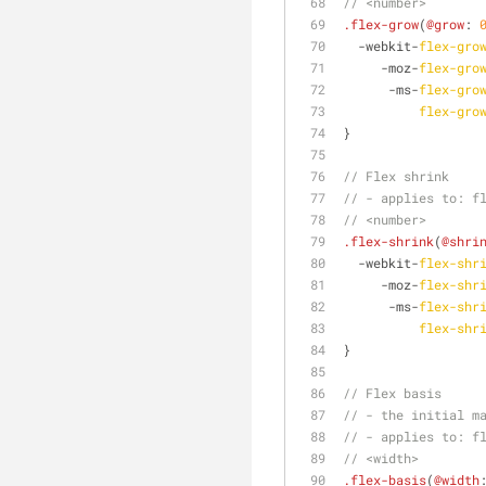
// <number>
.flex-grow
(
@grow
: 
  -webkit-
flex-gro
     -moz-
flex-gro
      -ms-
flex-gro
flex-gro
}
// Flex shrink
// - applies to: f
// <number> 
.flex-shrink
(
@shri
  -webkit-
flex-shr
     -moz-
flex-shr
      -ms-
flex-shr
flex-shr
}
// Flex basis
// - the initial m
// - applies to: f
// <width> 
.flex-basis
(
@width