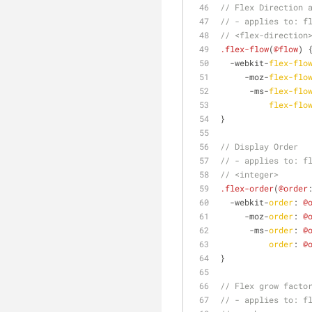
// Flex Direction 
// - applies to: f
// <flex-direction
.flex-flow
(
@flow
) 
  -webkit-
flex-flo
     -moz-
flex-flo
      -ms-
flex-flo
flex-flo
}
// Display Order
// - applies to: f
// <integer>
.flex-order
(
@order
  -webkit-
order
: 
@
     -moz-
order
: 
@
      -ms-
order
: 
@
order
: 
@
}
// Flex grow facto
// - applies to: f