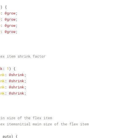
0
) {
w
: 
@grow
;
w
: 
@grow
;
w
: 
@grow
;
w
: 
@grow
;
lex item shrink factor
nk
: 
1
) {
ink
: 
@shrink
;
ink
: 
@shrink
;
ink
: 
@shrink
;
ink
: 
@shrink
;
ain size of the flex item
lex itemsnitial main size of the flex item
: auto) {