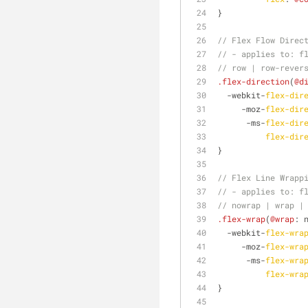
}
// Flex Flow Direc
// - applies to: f
// row | row-rever
.flex-direction
(
@d
  -webkit-
flex-dir
     -moz-
flex-dir
      -ms-
flex-dir
flex-dir
}
// Flex Line Wrapp
// - applies to: f
// nowrap | wrap |
.flex-wrap
(
@wrap
: 
  -webkit-
flex-wra
     -moz-
flex-wra
      -ms-
flex-wra
flex-wra
}