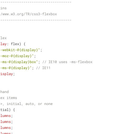
-----------------------------------
xins
//www.w3.org/TR/css3-flexbox
-----------------------------------
flex
play
: flex) {
"-webkit-@{display}"
;
"-moz-@{display}"
;
"-ms-@{display}box"
; 
// IE10 uses -ms-flexbox
"-ms-@{display}"
; 
// IE11
display
;
thand
lex items
r>, initial, auto, or none
itial) {
olumns
;
olumns
;
olumns
;
olumns
;