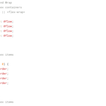
and Wrap
lex containers
> || <flex-wrap>
{
w
: 
@flow
;
w
: 
@flow
;
w
: 
@flow
;
w
: 
@flow
;
lex items
: 
0
) {
order
;
order
;
order
;
order
;
r
lex items