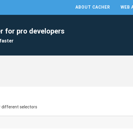
ABOUT CACHER
WEB 
r for pro developers
faster
 different selectors