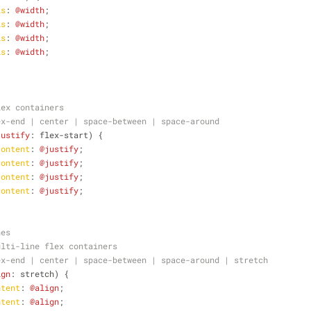
is
: 
@width
;
is
: 
@width
;
is
: 
@width
;
is
: 
@width
;
lex containers
ex-end | center | space-between | space-around 
justify
: flex-start) {
content
: 
@justify
;
content
: 
@justify
;
content
: 
@justify
;
content
: 
@justify
;
nes
ulti-line flex containers
ex-end | center | space-between | space-around | stretch 
ign
: stretch) {
ntent
: 
@align
;
ntent
: 
@align
;