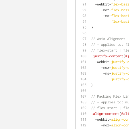
  -webkit-
flex-bas
     -moz-
flex-bas
      -ms-
flex-bas
flex-bas
}
// Axis Alignment
// - applies to: f
// flex-start | fl
.justify-content
(
@
  -webkit-
justify-
     -moz-
justify-
      -ms-
justify-
justify-
}
// Packing Flex Li
// - applies to: m
// flex-start | fl
.align-content
(
@al
  -webkit-
align-co
     -moz-
align-co