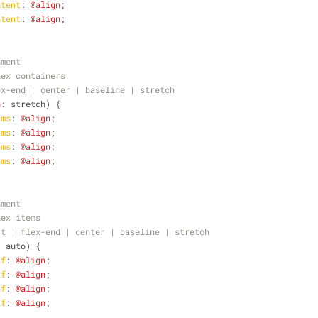
ntent
: 
@align
;
ntent
: 
@align
;
nment
lex containers
ex-end | center | baseline | stretch 
n
: stretch) {
ems
: 
@align
;
ems
: 
@align
;
ems
: 
@align
;
ems
: 
@align
;
nment
lex items
rt | flex-end | center | baseline | stretch 
: auto) {
lf
: 
@align
;
lf
: 
@align
;
lf
: 
@align
;
lf
: 
@align
;