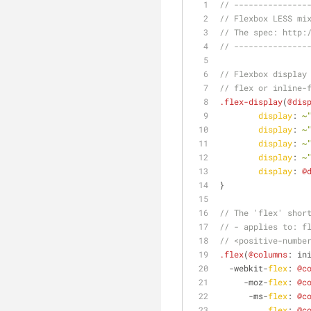
// ---------------
// Flexbox LESS mi
// The spec: http:
// ---------------
// Flexbox display
// flex or inline-
.flex-display
(
@dis
display
: 
~
display
: 
~
display
: 
~
display
: 
~
display
: 
@
}
// The 'flex' shor
// - applies to: f
// <positive-numbe
.flex
(
@columns
: in
  -webkit-
flex
: 
@c
     -moz-
flex
: 
@c
      -ms-
flex
: 
@c
flex
: 
@c