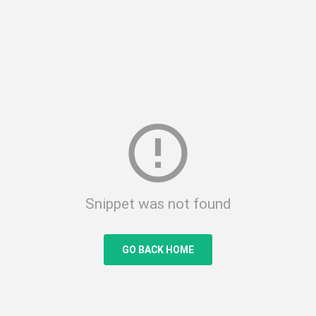
error_outline
Snippet was not found
GO BACK HOME