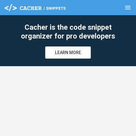
menu
clear
Cacher is the code snippet
organizer for pro developers
LEARN MORE