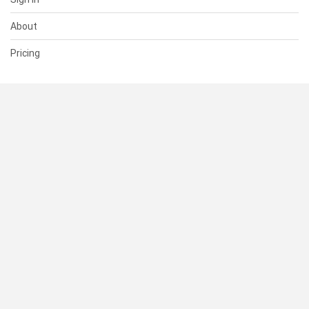
About
Pricing
SUPPORT
Help Center
Contact Us
Status
RESOURCES
Documentation
Blog
Terms of Use