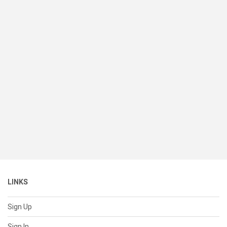
LINKS
Sign Up
Sign In