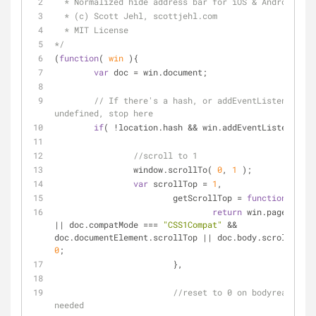
  * Normalized hide address bar for iOS & Android
  * (c) Scott Jehl, scottjehl.com
  * MIT License
*/
(
function
(
 win 
)
{
var
 doc 
=
 win.document;
// If there's a hash, or addEventListener is 
undefined, stop here
if
( 
!
location.hash 
&
&
 win.addEventListener ){
//scroll to 1
		window.scrollTo( 
0
, 
1
 );
var
 scrollTop 
=
1
,
			getScrollTop 
=
function
(
)
{
return
|
|
 doc.compatMode 
=
=
=
"CSS1Compat"
&
&
doc.documentElement.scrollTop 
|
|
 doc.body.scrollTop 
|
0
;
			},
//reset to 0 on bodyready, if 
needed