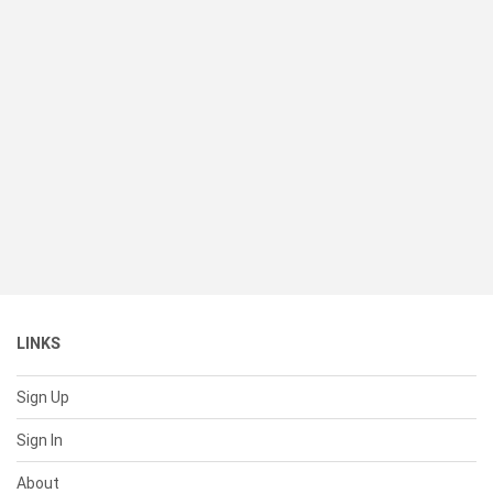
LINKS
Sign Up
Sign In
About