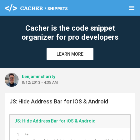
menu
clear
Cacher is the code snippet
organizer for pro developers
LEARN MORE
benjamincharity
8/12/2013 - 4:35 AM
JS: Hide Address Bar for iOS & Android
JS: Hide Address Bar for iOS & Android
/*