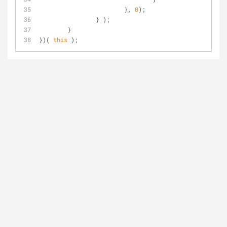
			}, 
0
);
		} );
	}
})( 
this
 );