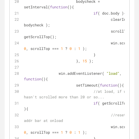
			bodycheck 
=
setInterval(
function
(
)
{
if
( doc.body ){
					clearInterval( 
bodycheck );
					scrollTop 
=
getScrollTop();
0
, scrollTop 
=
=
=
1
 ? 
0
 : 
1
 );
				}	
			}, 
15
 );
		win.addEventListener( 
"load"
, 
function
(
)
{
			setTimeout(
function
(
)
{
//at load, if user 
hasn't scrolled more than 20 or so...
if
( getScrollTop() 
<
){
//reset to hi
addr bar at onload
0
, scrollTop 
=
=
=
1
 ? 
0
 : 
1
 );
				}