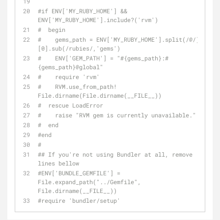
#if ENV['MY_RUBY_HOME'] && 
ENV['MY_RUBY_HOME'].include?('rvm')
#  begin
#    gems_path = ENV['MY_RUBY_HOME'].split(/@/)
[0].sub(/rubies/,'gems')
#    ENV['GEM_PATH'] = "#{gems_path}:#
{gems_path}
@global
"
#    require 'rvm'
#    RVM.use_from_path! 
File.dirname(File.dirname(__FILE__))
#  rescue LoadError
#    raise "RVM gem is currently unavailable."
#  end
#end
#
## If you're not using Bundler at all, remove 
lines bellow
#ENV['BUNDLE_GEMFILE'] = 
File.expand_path("../Gemfile", 
File.dirname(__FILE__))
#require 'bundler/setup'