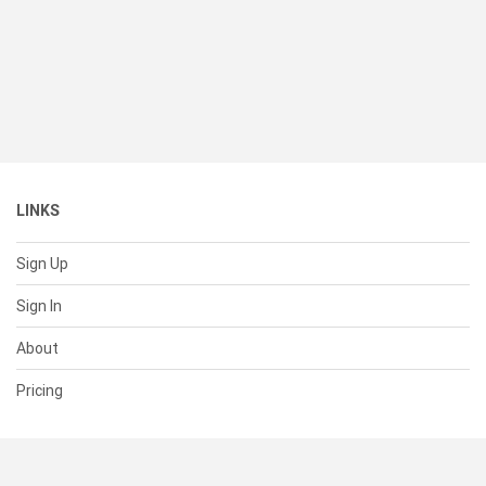
LINKS
Sign Up
Sign In
About
Pricing
SUPPORT