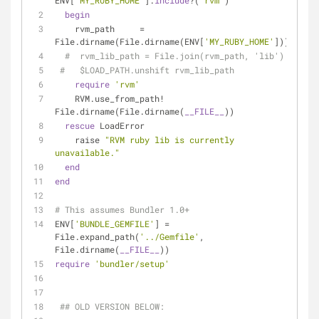
ENV[
'MY_RUBY_HOME'
].
include
?(
'rvm'
)
begin
    rvm_path     = 
File.dirname(File.dirname(ENV[
'MY_RUBY_HOME'
]))
#  rvm_lib_path = File.join(rvm_path, 'lib')
#   $LOAD_PATH.unshift rvm_lib_path
require
'rvm'
    RVM.use_from_path! 
File.dirname(File.dirname(
__FILE__
))
rescue
 LoadError
    raise 
"RVM ruby lib is currently 
unavailable."
end
end
# This assumes Bundler 1.0+
ENV[
'BUNDLE_GEMFILE'
] = 
File.expand_path(
'../Gemfile'
, 
File.dirname(
__FILE__
))
require
'bundler/setup'
## OLD VERSION BELOW: 