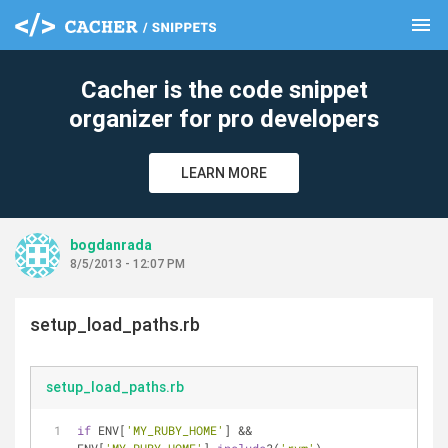
menu
clear
Cacher is the code snippet
organizer for pro developers
LEARN MORE
bogdanrada
8/5/2013 - 12:07 PM
setup_load_paths.rb
setup_load_paths.rb
if
 ENV[
'MY_RUBY_HOME'
] && 