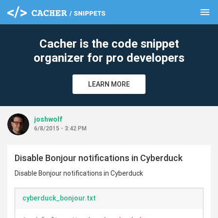
menu
clear
Cacher is the code snippet
organizer for pro developers
LEARN MORE
joshwolf
6/8/2015 - 3:42 PM
Disable Bonjour notifications in Cyberduck
Disable Bonjour notifications in Cyberduck
cyberduck_bonjour.txt