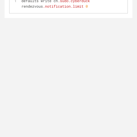
defaults write ch
.sudo
.cyberduck
rendezvous
.notification
.limit
0