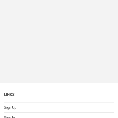
LINKS
Sign Up
Sign In