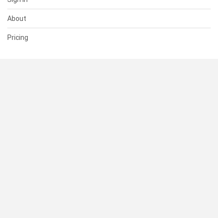
About
Pricing
SUPPORT
Help Center
Contact Us
Status
RESOURCES
Documentation
Blog
Terms of Use