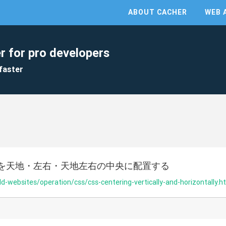
ABOUT CACHER
WEB 
r for pro developers
faster
を天地・左右・天地左右の中央に配置する
ild-websites/operation/css/css-centering-vertically-and-horizontally.h