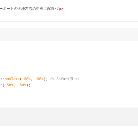
ーポートの天地左右の中央に配置
</
p
>
;
;
 
translate
(-
50%
, -
50%
); 
/* Safari用 */
te
(-
50%
, -
50%
);