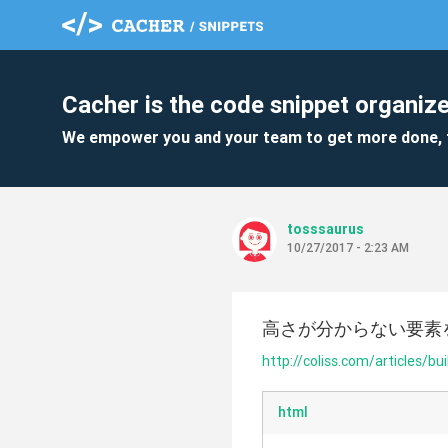
Cacher is the code snippet organize
We empower you and your team to get more done, 
tosssaurus
10/27/2017 - 2:23 AM
高さが分からない要素
http://coliss.com/articles/bu
html