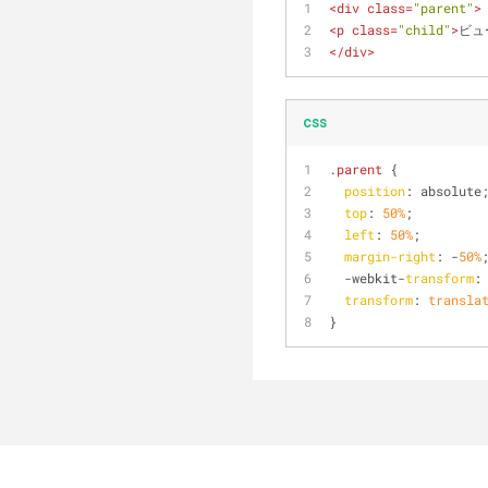
<
div
class
=
"parent"
>
<
p
class
=
"child"
>
ビュ
</
div
>
css
.parent
 {
position
: absolute
top
: 
50%
;
left
: 
50%
;
margin-right
: -
50%
  -webkit-
transform
:
transform
: 
transla
}