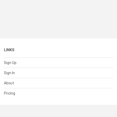
LINKS
Sign Up
Sign In
About
Pricing
SUPPORT