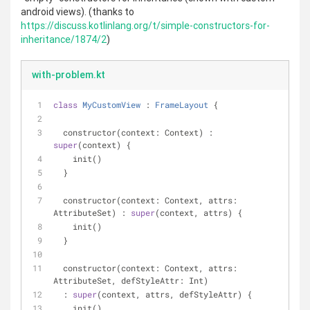
android views). (thanks to
https://discuss.kotlinlang.org/t/simple-constructors-for-
inheritance/1874/2
)
with-problem.kt
class
MyCustomView
 : 
FrameLayout
{
  constructor(context: Context) : 
super
(context) {
    init()
  }
  constructor(context: Context, attrs: 
AttributeSet) : 
super
(context, attrs) {
    init()
  }
  constructor(context: Context, attrs: 
AttributeSet, defStyleAttr: Int)
  : 
super
(context, attrs, defStyleAttr) {
    init()