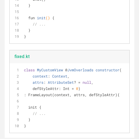
  }
fun 
init
()
{ 
// ...
  }
}
fixed.kt
class
MyCustomView
 @
JvmOverloads
constructor
(
context
: 
Context
,
attrs
: 
AttributeSet
? = 
null
,
    defStyleAttr: Int = 
0
)
: FrameLayout(context, attrs, defStyleAttr){
  init {
// ...
  }
}