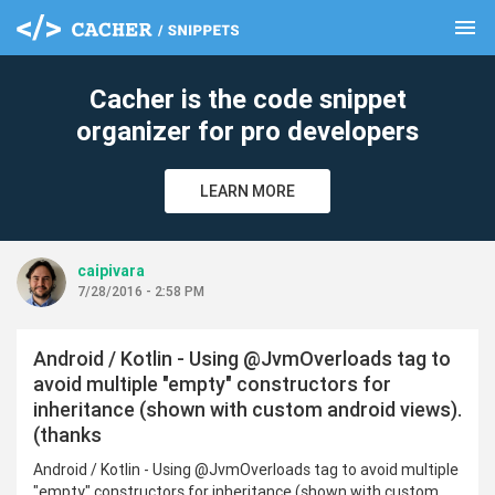
menu
clear
Cacher is the code snippet
organizer for pro developers
LEARN MORE
caipivara
7/28/2016 - 2:58 PM
Android / Kotlin - Using @JvmOverloads tag to
avoid multiple "empty" constructors for
inheritance (shown with custom android views).
(thanks
Android / Kotlin - Using @JvmOverloads tag to avoid multiple
"empty" constructors for inheritance (shown with custom