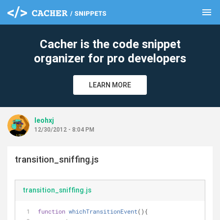
menu
clear
Cacher is the code snippet
organizer for pro developers
LEARN MORE
leohxj
12/30/2012 - 8:04 PM
transition_sniffing.js
transition_sniffing.js
function
whichTransitionEvent
(
)
{