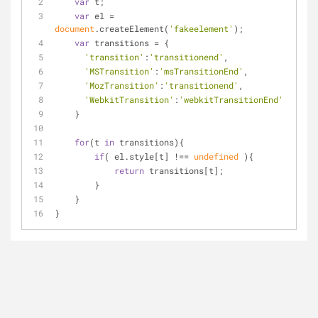
var
 t;
var
 el = 
document
.createElement(
'fakeelement'
);
var
 transitions = {
'transition'
:
'transitionend'
,
'MSTransition'
:
'msTransitionEnd'
,
'MozTransition'
:
'transitionend'
,
'WebkitTransition'
:
'webkitTransitionEnd'
    }
for
(t 
in
 transitions){
if
( el.style[t] !== 
undefined
 ){
return
 transitions[t];
        }
    }
}