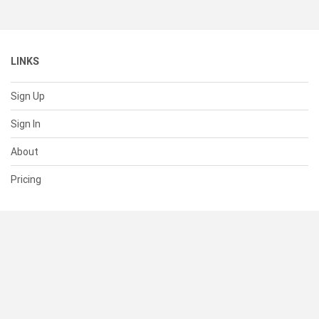
LINKS
Sign Up
Sign In
About
Pricing
SUPPORT
Help Center
Contact Us
Status