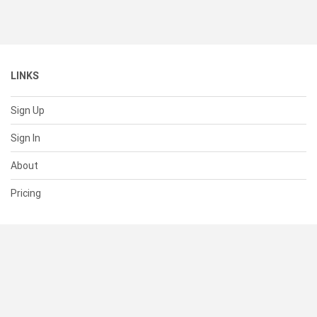
LINKS
Sign Up
Sign In
About
Pricing
SUPPORT
Help Center
Contact Us