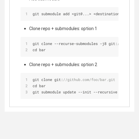
git submodule add 
<
git@...> 
<
destination_folder
>
Clone repo + submodules: option 1
git clone 
-
-
recurse
-
submodules 
-
j8 git:
//github.c
cd bar
Clone repo + submodules: option 2
git clone git:
//github.com/foo/bar.git
cd bar
git submodule update 
-
-
init 
-
-
recursive