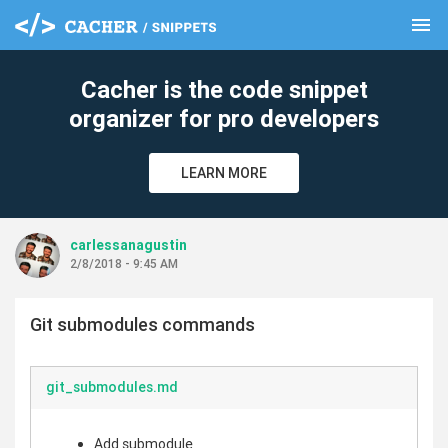
menu
clear
Cacher is the code snippet
organizer for pro developers
LEARN MORE
carlessanagustin
2/8/2018 - 9:45 AM
Git submodules commands
git_submodules.md
Add submodule