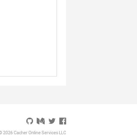
© 2026 Cacher Online Services LLC