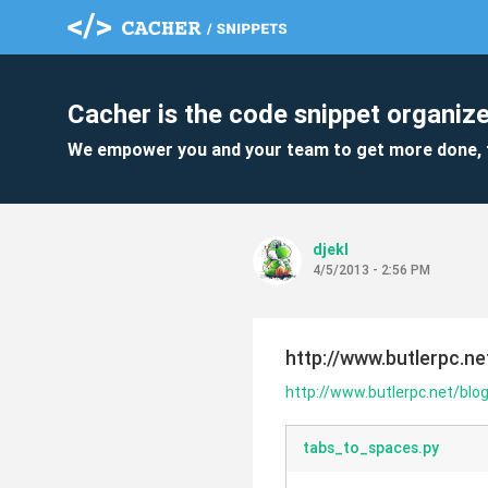
Cacher is the code snippet organize
We empower you and your team to get more done, 
djekl
4/5/2013 - 2:56 PM
http://www.butlerpc.n
http://www.butlerpc.net/blo
tabs_to_spaces.py