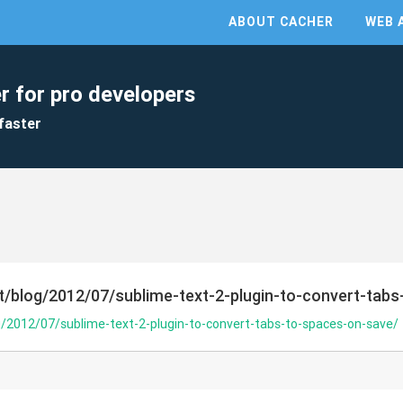
ABOUT CACHER
WEB 
r for pro developers
faster
et/blog/2012/07/sublime-text-2-plugin-to-convert-tab
g/2012/07/sublime-text-2-plugin-to-convert-tabs-to-spaces-on-save/