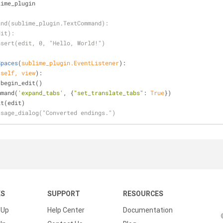
lime_plugin
and(sublime_plugin.TextCommand):
dit):
nsert(edit, 0, "Hello, World!")
Spaces
(
sublime_plugin.EventListener
):
(
self, view
):
view.begin_edit()
command(
'expand_tabs'
, {
"set_translate_tabs"
: 
True
})
_edit(edit)
ssage_dialog("Converted endings.")
KS
SUPPORT
RESOURCES
 Up
Help Center
Documentation