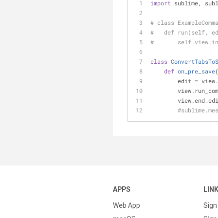
import
 sublime, sub
# class ExampleComm
#   def run(self, e
#       self.view.i
class
ConvertTabsTo
def
on_pre_save
        edit = 
        view.run_
        view.end
#sublime.me
APPS
LIN
Web App
Sign