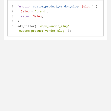
function
custom_product_vendor_slug
(
$slug
) 
{
$slug
 = 
'brand'
;
return
$slug
;
}
add_filter( 
'wcpv_vendor_slug'
, 
'custom_product_vendor_slug'
 );