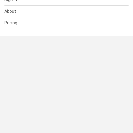
About
Pricing
SUPPORT
Help Center
Contact Us
Status
RESOURCES
Documentation
Blog
Terms of Use