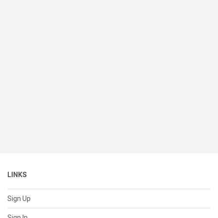
LINKS
Sign Up
Sign In