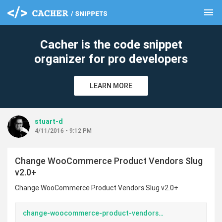
menu
clear
Cacher is the code snippet
organizer for pro developers
LEARN MORE
stuart-d
4/11/2016 - 9:12 PM
Change WooCommerce Product Vendors Slug
v2.0+
Change WooCommerce Product Vendors Slug v2.0+
change-woocommerce-product-vendors-slug.php