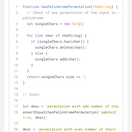
function
hasPalindromePermutation
(
theString
) 
{
// Check if any permutation of the input is a 
palindrome
let
 singleChars = 
new
Set
();
for
 (
let
 char 
of
 theString) {
if
 (singleChars.has(char)) {
      singleChars.delete(char);
    } 
else
 {
      singleChars.add(char);
    }
  }
return
 singleChars.size <= 
1
;
}
// Tests
let
 desc = 
'permutation with odd number of chars'
;
assertEqual(hasPalindromePermutation(
'aabcbcd'
), 
true
, desc);
desc = 
'permutation with even number of chars'
;