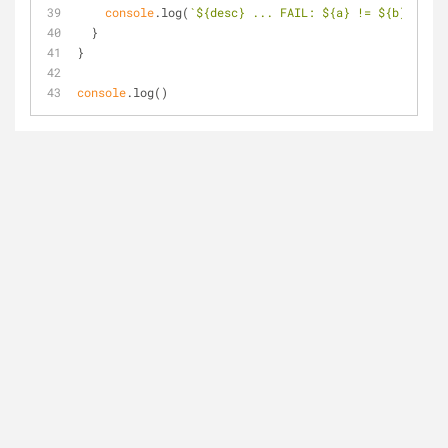
console
.log(
`
${desc}
 ... FAIL: 
${a}
 != 
${b}
`
);
  }
}
console
.log()