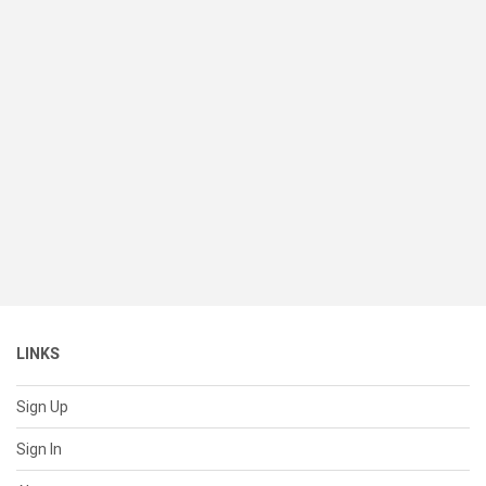
LINKS
Sign Up
Sign In