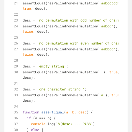
assertEqual(hasPalindromePermutation(
'aabccbdd'
), 
true
, desc);
desc = 
'no permutation with odd number of chars'
;
assertEqual(hasPalindromePermutation(
'aabcd'
), 
false
, desc);
desc = 
'no permutation with even number of chars'
;
assertEqual(hasPalindromePermutation(
'aabbcd'
), 
false
, desc);
desc = 
'empty string'
;
assertEqual(hasPalindromePermutation(
''
), 
true
, 
desc);
desc = 
'one character string '
;
assertEqual(hasPalindromePermutation(
'a'
), 
true
, 
desc);
function
assertEqual
(
a, b, desc
) 
{
if
 (a === b) {
console
.log(
`
${desc}
 ... PASS`
);
  } 
else
 {