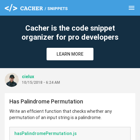
menu
clear
Cacher is the code snippet
organizer for pro developers
LEARN MORE
cielux
10/15/2018 - 6:24 AM
Has Palindrome Permutation
Write an efficient function that checks whether any
permutation of an input string is a palindrome.
hasPalindromePermutation.js