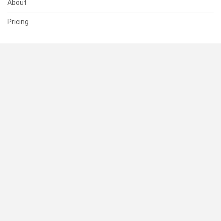
About
Pricing
SUPPORT
Help Center
Contact Us
Status
RESOURCES
Documentation
Blog
Terms of Use