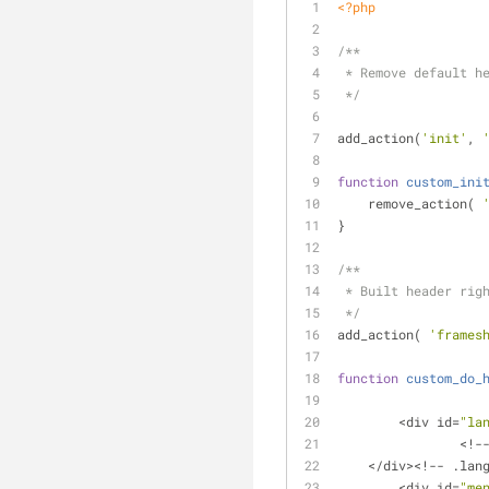
<?php
/**
 * Remove default h
 */
add_action(
'init'
, 
function
custom_ini
    remove_action( 
}
/**
 * Built header rig
 */
add_action( 
'frames
function
custom_do_
	<div id=
"la
		<!
    </div><!-- .l
	<div id=
"me