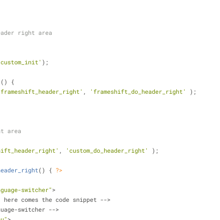
eader right area
'custom_init'
);
t
(
) 
{ 
'frameshift_header_right'
, 
'frameshift_do_header_right'
 );
ht area
hift_header_right'
, 
'custom_do_header_right'
 );
header_right
(
) 
{ 
?>
nguage-switcher"
>	
-- here comes the code snippet -->    
anguage-switcher -->
nu"
>	