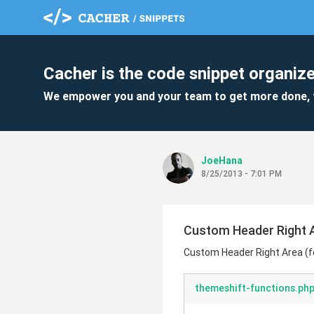
Cacher is the code snippet organize
We empower you and your team to get more done, 
JoeHana
8/25/2013 - 7:01 PM
Custom Header Right A
Custom Header Right Area (f
themeshift-functions.ph