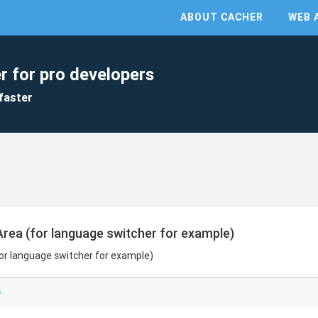
ABOUT CACHER
WEB 
r for pro developers
faster
rea (for language switcher for example)
or language switcher for example)
p