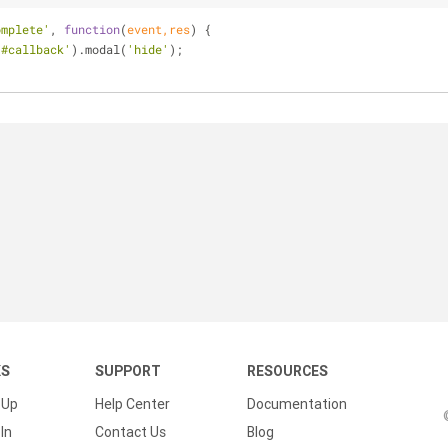
omplete'
, 
function
(
event,res
) 
{
'#callback'
).modal(
'hide'
);
KS
SUPPORT
RESOURCES
 Up
Help Center
Documentation
In
Contact Us
Blog