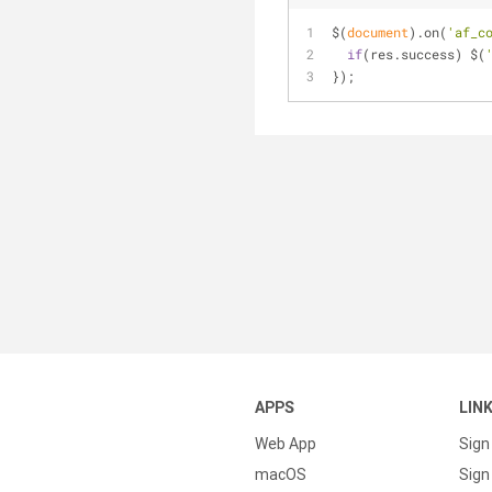
$(
document
).on(
'af_c
if
(res.success) $(
});
APPS
LIN
Web App
Sign
macOS
Sign 