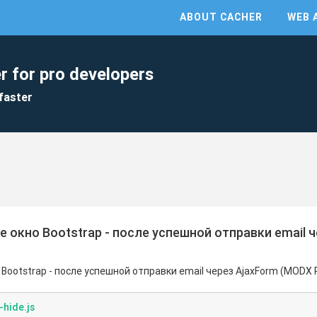
ABOUT CACHER
WEB 
r for pro developers
faster
 окно Bootstrap - после успешной отправки email 
Bootstrap - после успешной отправки email через AjaxForm (MODX 
hide.js