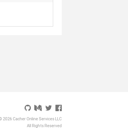
© 2026 Cacher Online Services LLC
All Rights Reserved