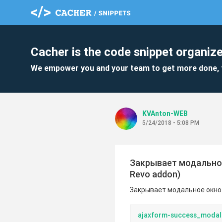
Cacher is the code snippet organize
We empower you and your team to get more done, 
KVAnton-WEB
5/24/2018 - 5:08 PM
Закрывает модальное
Revo addon)
Закрывает модальное окно 
ajaxform-success_modal-