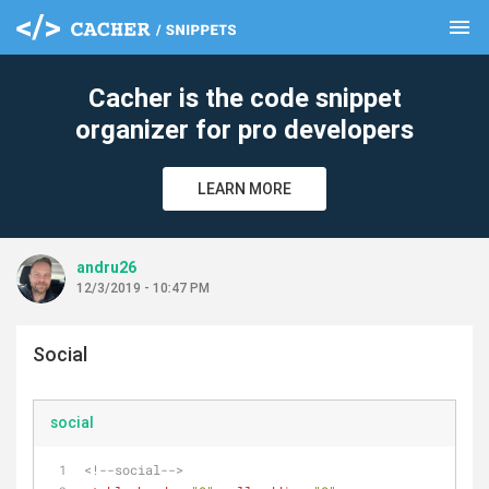
menu
clear
Cacher is the code snippet
organizer for pro developers
LEARN MORE
andru26
12/3/2019 - 10:47 PM
Social
social
<!--social-->