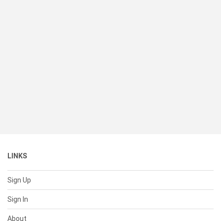
LINKS
Sign Up
Sign In
About