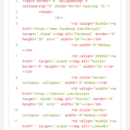
<
table
border
=
"0"
cellpadding
=
"0"
cellspacing
=
"0"
style
=
"border-spacing: 0;"
>
<
tbody
>
<
tr
>
<
td
valign
=
"middle"
>
<
a
href
=
"https://www.facebook.com/Saviynt"
target
=
"_blank"
>
<
img
alt
=
"Facebook"
border
=
"0"
height
=
"36"
src
=
""
width
=
"36"
>
</
a
>
</
td
>
<
td
width
=
"8"
>
&nbsp;
</
td
>
<
td
valign
=
"middle"
>
<
a
href
=
""
target
=
"_blank"
>
<
img
alt
=
"Twitter"
border
=
"0"
height
=
"36"
src
=
""
width
=
"36"
>
</
a
>
</
td
>
<
td
style
=
"border-
collapse: collapse;"
width
=
"8"
>
&nbsp;
</
td
>
<
td
valign
=
"middle"
>
<
a
href
=
"https://twitter.com/Saviynt"
target
=
"_blank"
>
<
img
alt
=
"Twitter"
border
=
"0"
height
=
"36"
src
=
""
width
=
"36"
>
</
a
>
</
td
>
<
td
style
=
"border-
collapse: collapse;"
width
=
"8"
>
&nbsp;
</
td
>
<
td
valign
=
"middle"
>
<
a
href
=
""
target
=
"_blank"
>
<
img
alt
=
"LinkedIn"