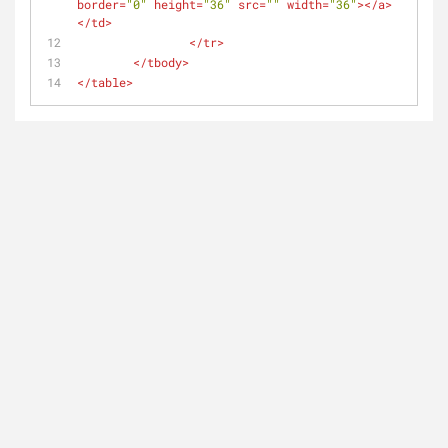
border
=
"0"
height
=
"36"
src
=
""
width
=
"36"
>
</
a
>
</
td
>
</
tr
>
</
tbody
>
</
table
>