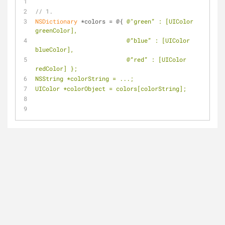
// 1.
NSDictionary
 *colors = @{ 
@"green” : [UIColor 
greenColor],
                          @“blue” : [UIColor 
blueColor],
                          @“red” : [UIColor 
redColor] };
NSString *colorString = ...;
UIColor *colorObject = colors[colorString];