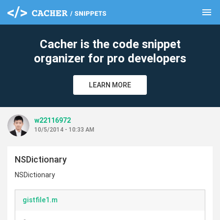
menu
clear
Cacher is the code snippet
organizer for pro developers
LEARN MORE
w22116972
10/5/2014 - 10:33 AM
NSDictionary
NSDictionary
gistfile1.m