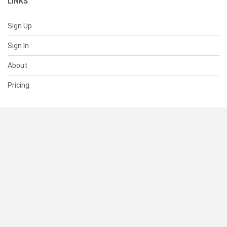
LINKS
Sign Up
Sign In
About
Pricing
SUPPORT
Help Center
Contact Us
Status
RESOURCES