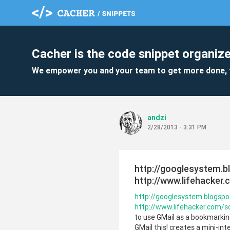
Cacher is the code snippet organize
We empower you and your team to get more done, 
andzi
2/28/2013 - 3:31 PM
http://googlesystem.b
http://www.lifehacker
http://googlesystem.blogsp
http://www.lifehacker.com/
to use GMail as a bookmarking t
GMail this! creates a mini-int