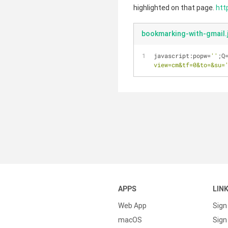
highlighted on that page.
htt
bookmarking-with-gmail.
javascript:popw=
''
;Q
view=cm&tf=0&to=&su=
APPS
LIN
Web App
Sign
macOS
Sign 