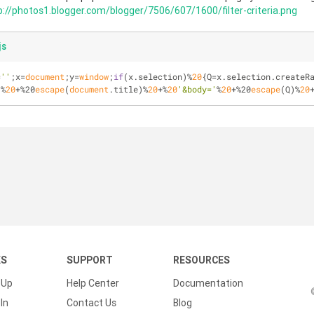
p://photos1.blogger.com/blogger/7506/607/1600/filter-criteria.png
js
=
''
;x=
document
;y=
window
;
if
(x.selection)%
20
{Q=x.selection.createR
'
%
20
+%20
escape
(
document
.title)%
20
+%
20
'&body='
%
20
+%20
escape
(Q)%
20
KS
SUPPORT
RESOURCES
 Up
Help Center
Documentation
In
Contact Us
Blog