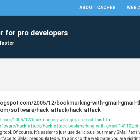
ABOUT CACHER
WEB 
r for pro developers
faster
logspot.com/2005/12/bookmarking-with-gmail-gmail-t
.com/software/hack-attack/hack-attack-
ot.com/2005/12/bookmarking-with-gmail-gmail-this.html
software/hack-attack/hack-attack-bookmarking-with-gmail-141102.p
ool. Of course, it's easier to just use del.icio.us, but many GMail fans wil
erface to GMail prepopulated with a link to the web page you are visitin