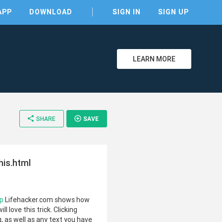
APP
DOWNLOAD
SIGN IN
SIGN UP
LEARN MORE
clear
share
add_circle_outline
SHARE
SAVE
his.html
hp
Lifehacker.com shows how
l love this trick. Clicking
g, as well as any text you have