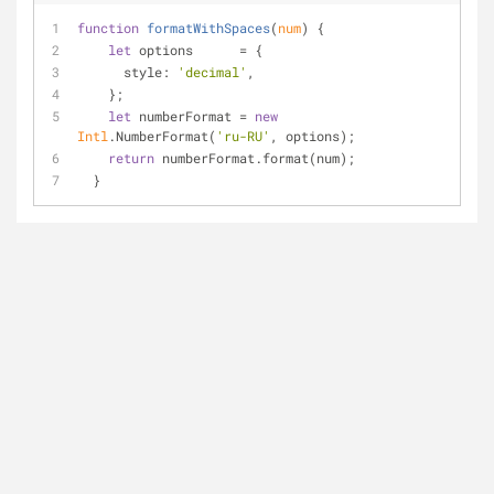
function
formatWithSpaces
(
num
) 
{
let
 options      = {
style
: 
'decimal'
,
    };
let
 numberFormat = 
new
Intl
.NumberFormat(
'ru-RU'
, options);
return
 numberFormat.format(num);
  }