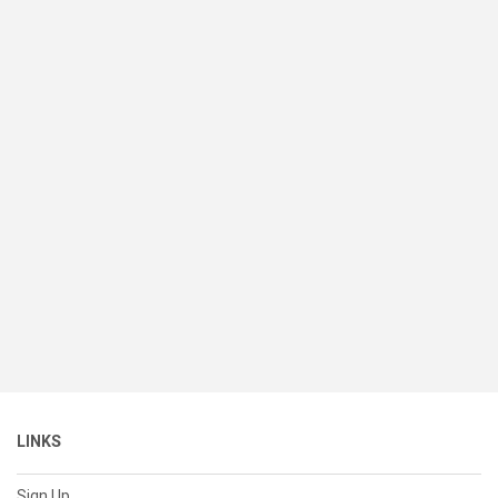
LINKS
Sign Up