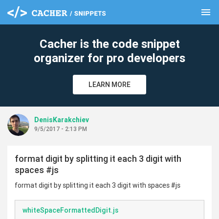
menu
clear
Cacher is the code snippet
organizer for pro developers
LEARN MORE
DenisKarakchiev
9/5/2017 - 2:13 PM
format digit by splitting it each 3 digit with
spaces #js
format digit by splitting it each 3 digit with spaces #js
whiteSpaceFormattedDigit.js