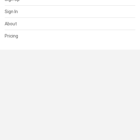
Sign In
About
Pricing
SUPPORT
Help Center
Contact Us
Status
RESOURCES
Documentation
Blog