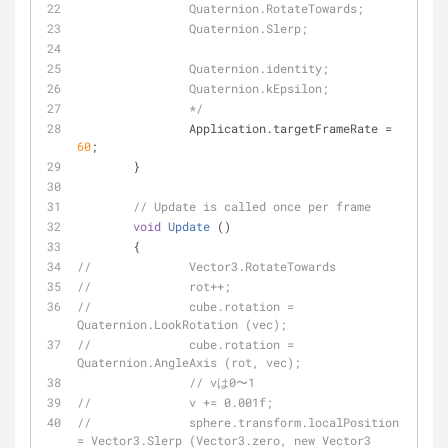
		Quaternion.RotateTowards;
		Quaternion.Slerp;
		Quaternion.identity;
		Quaternion.kEpsilon;
		*/
		Application.targetFrameRate = 
60
;
	}
// Update is called once per frame
void
Update
 (
)
	{
//		Vector3.RotateTowards
//		rot++;
//		cube.rotation = 
Quaternion.LookRotation (vec);
//		cube.rotation = 
Quaternion.AngleAxis (rot, vec);
// vは0〜1
//		v += 0.001f;
//		sphere.transform.localPosition 
= Vector3.Slerp (Vector3.zero, new Vector3 