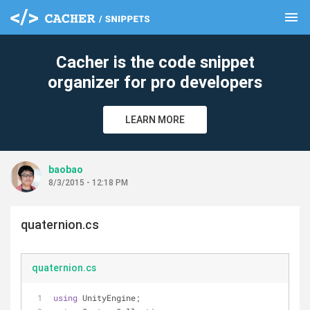
menu
clear
Cacher is the code snippet
organizer for pro developers
LEARN MORE
baobao
8/3/2015 - 12:18 PM
quaternion.cs
quaternion.cs
using
 UnityEngine;