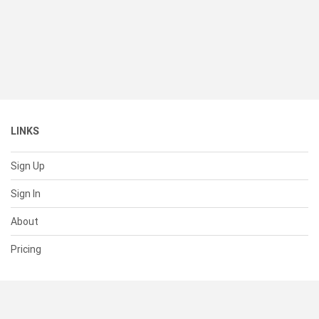
LINKS
Sign Up
Sign In
About
Pricing
SUPPORT