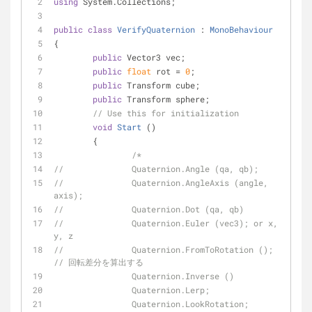
using
 System.Collections;
public
class
VerifyQuaternion
 : 
MonoBehaviour
{
public
 Vector3 vec;
public
float
 rot = 
0
;
public
 Transform cube;
public
 Transform sphere;
// Use this for initialization
void
Start
 (
)
	{
/*
//		Quaternion.Angle (qa, qb);
//		Quaternion.AngleAxis (angle, 
axis);
//		Quaternion.Dot (qa, qb)
//		Quaternion.Euler (vec3); or x, 
y, z
//		Quaternion.FromToRotation ();	
// 回転差分を算出する
		Quaternion.Inverse ()
		Quaternion.Lerp;
		Quaternion.LookRotation;