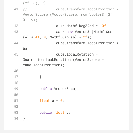
(2f, 0), v);
//		cube.transform.localPosition = 
Vector3.Lerp (Vector3.zero, new Vector3 (2f, 
0), v);
		a += Mathf.Deg2Rad * 
10f
;
		aa = 
new
 Vector3 (Mathf.Cos 
(a) * 
4f
, 
0
, Mathf.Sin (a) * 
2f
);
		cube.transform.localPosition = 
aa;
		cube.localRotation = 
Quaternion.LookRotation (Vector3.zero - 
cube.localPosition);
	}
public
 Vector3 aa;
float
 a = 
0
;
public
float
 v;
}