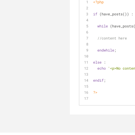
<?php
if
 (have_posts()) :
while
 (have_posts
//content here
endwhile
; 
else
 :
echo
'<p>No conte
endif
;
?>