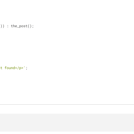
 
()) : the_post();
nt found</p>'
;