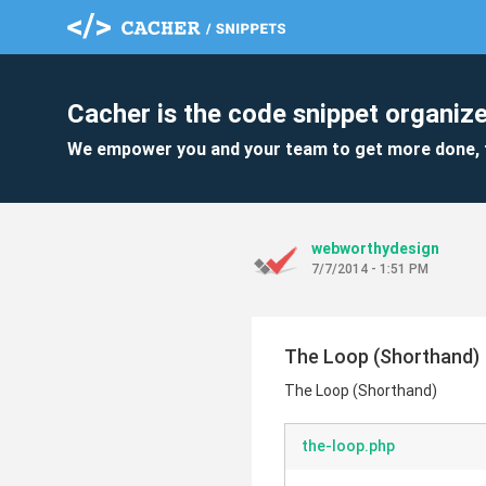
Cacher is the code snippet organize
We empower you and your team to get more done, 
webworthydesign
7/7/2014 - 1:51 PM
The Loop (Shorthand)
The Loop (Shorthand)
the-loop.php