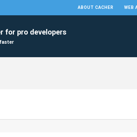
ABOUT CACHER
WEB 
r for pro developers
faster