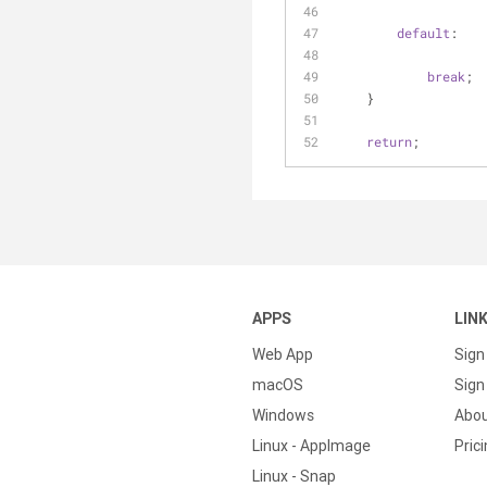
default
:
break
;
    }
return
;
APPS
LIN
Web App
Sign
macOS
Sign 
Windows
Abo
Linux - AppImage
Pric
Linux - Snap