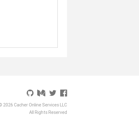
© 2026 Cacher Online Services LLC
All Rights Reserved