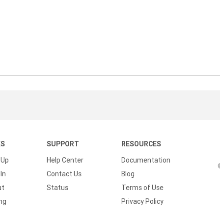
KS
SUPPORT
RESOURCES
 Up
Help Center
Documentation
In
Contact Us
Blog
ut
Status
Terms of Use
ing
Privacy Policy