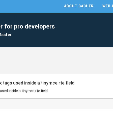
ABOUT CACHER
WEB 
r for pro developers
faster
ags used inside a tinymce rte field
ed inside a tinymce rte field