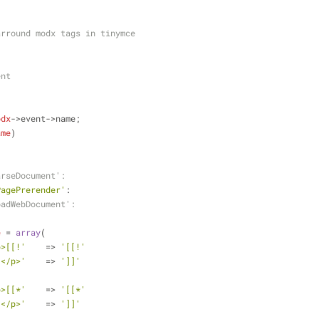
arround modx tags in tinymce
ent
odx
->event->name;
ame
)
arseDocument':
PagePrerender'
:
oadWebDocument':
e
 = 
array
(
p>[[!'
    => 
'[[!'
]</p>'
    => 
']]'
p>[[*'
    => 
'[[*'
]</p>'
    => 
']]'