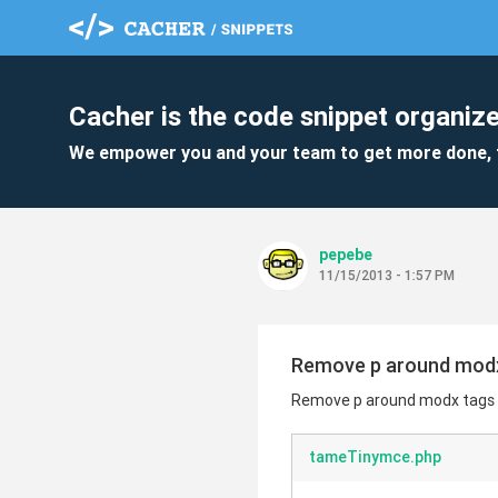
Cacher is the code snippet organize
We empower you and your team to get more done, 
pepebe
11/15/2013 - 1:57 PM
Remove p around modx t
Remove p around modx tags us
tameTinymce.php