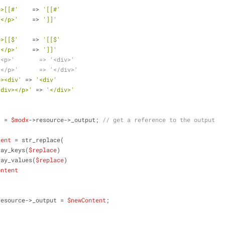
p>[[#'
    => 
'[[#'
]</p>'
    => 
']]'
p>[[$'
    => 
'[[$'
]</p>'
    => 
']]'
'<p>'       => '<div>'
'</p>'      => '</div>'
p><div'
 => 
'<div'
/div></p>'
 => 
'</div>'
t
 = 
$modx
->resource->_output; 
// get a reference to the output
tent
 = str_replace(
          array_keys(
$replace
)
        ,array_values(
$replace
)
ontent
resource->_output = 
$newContent
;