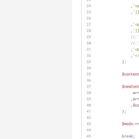
                ,
'<
                ,
']
                ,
'<
                ,
']
//,
//,
                ,
'<
                ,
'<
            );
$conten
$newCon
       
        
                ,
$c
            );
$modx
->
break
;