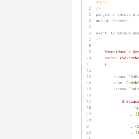
<?php
/*
plugin to remove p 
author: breezer
event: OnParseDocum
*/
$eventName
 = 
$m
switch
 (
$eventN
    {
//case 'OnP
case
'OnWeb
//case 'OnL
$replac
'<
                ,
']
                ,
'<
                ,
']