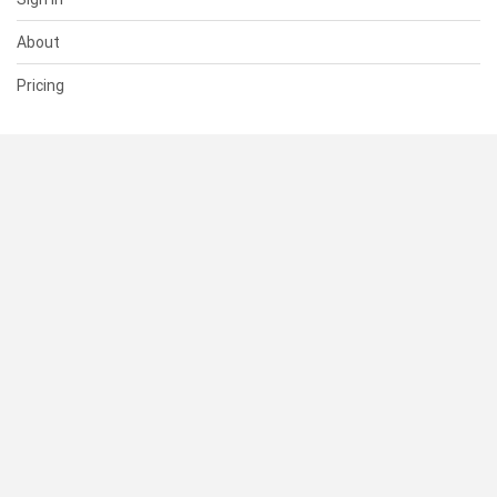
About
Pricing
SUPPORT
Help Center
Contact Us
Status
RESOURCES
Documentation
Blog
Terms of Use