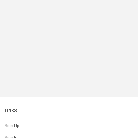
LINKS
Sign Up
Sign In