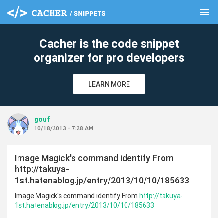
menu
clear
Cacher is the code snippet
organizer for pro developers
LEARN MORE
gouf
10/18/2013 - 7:28 AM
Image Magick's command identify From
http://takuya-
1st.hatenablog.jp/entry/2013/10/10/185633
Image Magick's command identify From
http://takuya-
1st.hatenablog.jp/entry/2013/10/10/185633