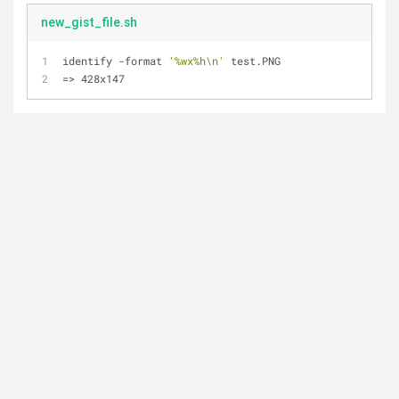
new_gist_file.sh
identify -format 
'%wx%h\n'
 test.PNG
=> 428x147