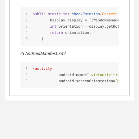
public
static
int
checkRotation
(Context ctx)
{
        Display display = ((WindowManager) ctx.ge
int
 orientation = display.getRotation();
return
 orientation;
    }
In
AndroidManifest.xml
<
activity
android:name
=
".vietactivities.VideoAc
android:screenOrientation
=
"portrait"
/