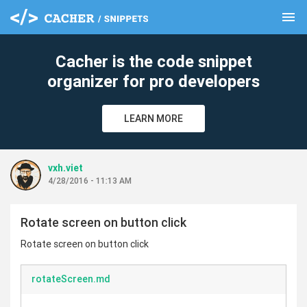
menu
clear
Cacher is the code snippet
organizer for pro developers
LEARN MORE
vxh.viet
4/28/2016 - 11:13 AM
Rotate screen on button click
Rotate screen on button click
rotateScreen.md