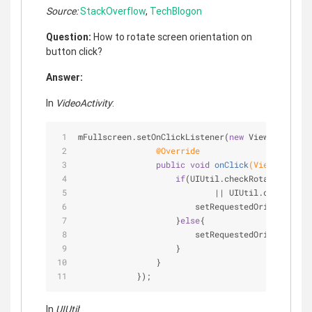
Source:
StackOverflow
,
TechBlogon
Question:
How to rotate screen orientation on
button click?
Answer:
In
VideoActivity
:
mFullscreen.setOnClickListener(
new
 View.OnClickL
@Override
public
void
onClick
(View v)
{
if
(UIUtil.checkRotation(Vide
                            || UIUtil.checkRotat
                        setRequestedOrientation(
                    }
else
{
                        setRequestedOrientation(
                    }
                }
            });
In
UIUtil
: