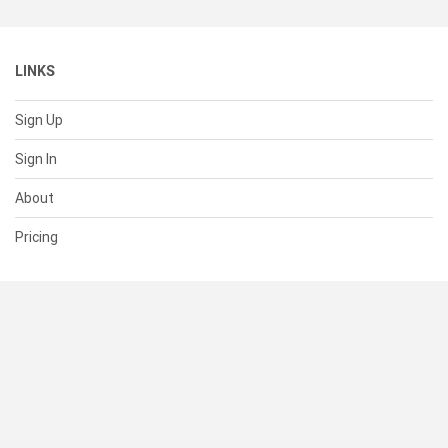
LINKS
Sign Up
Sign In
About
Pricing
SUPPORT
Help Center
Contact Us
Status