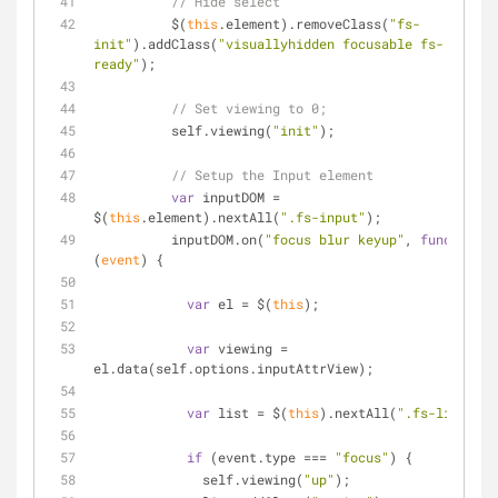
// Hide select
          $(
this
.element).removeClass(
"fs-
init"
).addClass(
"visuallyhidden focusable fs-
ready"
);
// Set viewing to 0;
          self.viewing(
"init"
);
// Setup the Input element
var
 inputDOM = 
$(
this
.element).nextAll(
".fs-input"
);
          inputDOM.on(
"focus blur keyup"
, 
function
(
event
) 
{
var
 el = $(
this
);
var
 viewing = 
el.data(self.options.inputAttrView);
var
 list = $(
this
).nextAll(
".fs-list"
);
if
 (event.type === 
"focus"
) {
              self.viewing(
"up"
);