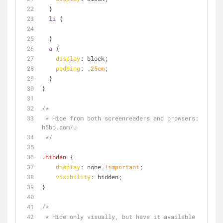
  }
li
 {
  }
a
 {
display
: block;
padding
: .
25em
;
  }
}
/*
 * Hide from both screenreaders and browsers: 
h5bp.com/u
 */
.hidden
 {
display
: none 
!important
;
visibility
: hidden;
}
/*
 * Hide only visually, but have it available 