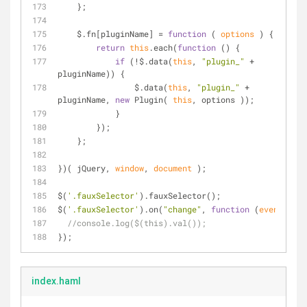
    };
    $.fn[pluginName] = 
function
 (
 options 
) 
{
return
this
.each(
function
 (
) 
{
if
 (!$.data(
this
, 
"plugin_"
 + 
pluginName)) {
                $.data(
this
, 
"plugin_"
 + 
pluginName, 
new
 Plugin( 
this
, options ));
            }
        });
    };
})( jQuery, 
window
, 
document
 );
$(
'.fauxSelector'
).fauxSelector();
$(
'.fauxSelector'
).on(
"change"
, 
function
 (
event
) 
{
//console.log($(this).val());
});
index.haml