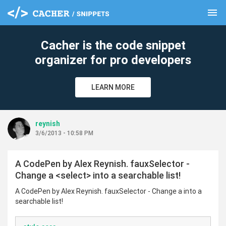
menu
clear
Cacher is the code snippet
organizer for pro developers
LEARN MORE
reynish
3/6/2013 - 10:58 PM
A CodePen by Alex Reynish. fauxSelector -
Change a <select> into a searchable list!
A CodePen by Alex Reynish. fauxSelector - Change a into a
searchable list!