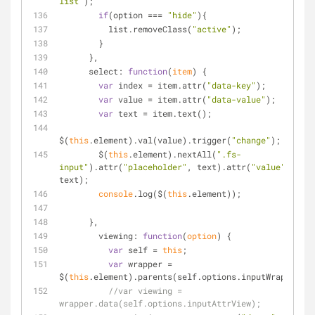
list"
);
if
(option === 
"hide"
){
          list.removeClass(
"active"
);
        }
      },
select
: 
function
(
item
) 
{
var
 index = item.attr(
"data-key"
);
var
 value = item.attr(
"data-value"
);
var
 text = item.text();
$(
this
.element).val(value).trigger(
"change"
);
        $(
this
.element).nextAll(
".fs-
input"
).attr(
"placeholder"
, text).attr(
"value"
, 
text);
console
.log($(
this
.element));
      },
viewing
: 
function
(
option
) 
{
var
 self = 
this
;
var
 wrapper = 
$(
this
.element).parents(self.options.inputWrapper);
//var viewing = 
wrapper.data(self.options.inputAttrView);