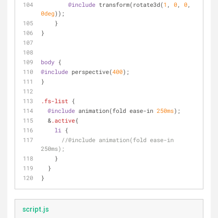
@include
 transform(rotate3d(
1
, 
0
, 
0
, 
0deg
));
    }
}
body
 {
@include
 perspective(
400
);
}
.fs-list
 {
@include
 animation(fold ease-in 
250ms
);
  &
.active
{ 
li
 {
//@include animation(fold ease-in 
250ms);
    }
  }
}
script.js