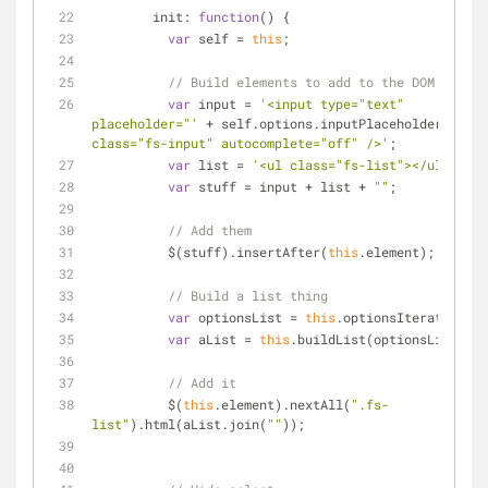
init
: 
function
(
) 
{
var
 self = 
this
;
// Build elements to add to the DOM
var
 input = 
'<input type="text" 
placeholder="'
 + self.options.inputPlaceholder + 
'" 
class="fs-input" autocomplete="off" />'
;
var
 list = 
'<ul class="fs-list"></ul>'
;
var
 stuff = input + list + 
""
;
// Add them
          $(stuff).insertAfter(
this
.element);
// Build a list thing
var
 optionsList = 
this
.optionsIterate();
var
 aList = 
this
.buildList(optionsList);
// Add it
          $(
this
.element).nextAll(
".fs-
list"
).html(aList.join(
""
));