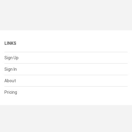
LINKS
Sign Up
Sign In
About
Pricing
SUPPORT
Help Center