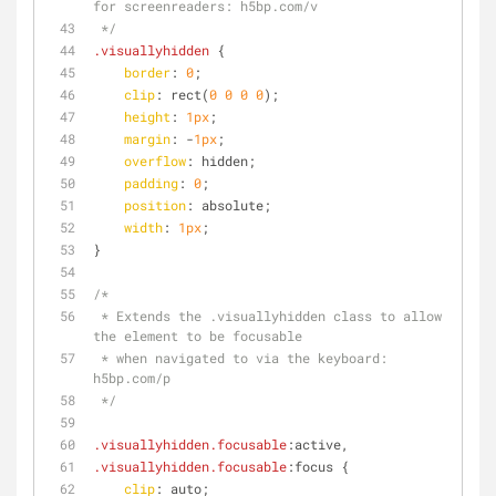
for screenreaders: h5bp.com/v
 */
.visuallyhidden
 {
border
: 
0
;
clip
: rect(
0
0
0
0
);
height
: 
1px
;
margin
: -
1px
;
overflow
: hidden;
padding
: 
0
;
position
: absolute;
width
: 
1px
;
}
/*
 * Extends the .visuallyhidden class to allow 
the element to be focusable
 * when navigated to via the keyboard: 
h5bp.com/p
 */
.visuallyhidden
.focusable
:active
,
.visuallyhidden
.focusable
:focus
 {
clip
: auto;