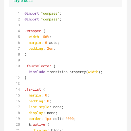
style.scss
@import
"compass"
;
@import
"compass"
;
.wrapper
 {
width
: 
50%
;
margin
: 
0
 auto;
padding
: 
2em
;
}
.fauxSelector
 {
@include
 transition-property(
width
);
}
.fs-list
 {
margin
: 
0
;
padding
: 
0
;
list-style
: none;
display
: none;
border
: 
1px
 solid 
#000
;
  &
.active
 {
display
: block;