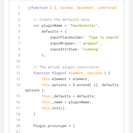
 ;(
function
 (
 $, 
window
, 
document
, 
undefined
) 
{
// Create the defaults once
var
 pluginName = 
"fauxSelector"
,
        defaults = {
inputPlaceholder
: 
"Type to search"
,
inputWrapper
: 
".wrapper"
,
inputAttrView
: 
"viewing"
        };
// The actual plugin constructor
function
Plugin
(
 element, options 
) 
{
this
.element = element;
this
.options = $.extend( {}, defaults, 
options );
this
._defaults = defaults;
this
._name = pluginName;
this
.init();
    }
    Plugin.prototype = {