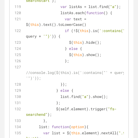
searchstart"
);
var
 listAs = list.find(
"a"
);
                listAs.each(
function
(
) 
{
var
 text = 
$(
this
).text().toLowerCase()
if
 (!$(
this
).is(
':contains("'
 + 
query + 
'")'
)) {
                    $(
this
).hide();
                  } 
else
 {
                    $(
this
).show();
                  };
//console.log($(this).is(':contains("' + query + 
'")'));
                });
              } 
else
 {
                list.find(
"a"
).show();
              };
              $(self.element).trigger(
"fs-
searchend"
);
        },
list
: 
function
(
option
)
{
var
 list = $(
this
.element).nextAll(
".fs-