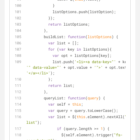
            } 
            listOptions.push(listOption);
          });
return
 listOptions;
        },
buildList
: 
function
(
listOptions
) 
{
var
 list = [];
for
 (
var
 key 
in
 listOptions){
var
 opt = listOptions[key];
            list.push(
'<li><a data-key="'
 + key + 
'" data-value="'
 + opt.value + 
'">'
 + opt.text + 
'</a></li>'
);
          };
return
 list;
        },
queryList
: 
function
(
query
) 
{
var
 self = 
this
;
var
 query = query.toLowerCase();
var
 list = $(
this
.element).nextAll(
".fs-
list"
);
if
 (query.length >= 
1
) {
                $(self.element).trigger(
"fs-