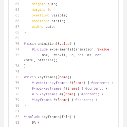
height
: auto;
margin
: 
0
;
overflow
: visible;
position
: static;
width
: auto;
}
@mixin
 animation(
$value
) {
@include
 experimental(animation, 
$value
,
        -moz, -webkit, -o, 
not
 -ms, 
not
 -
khtml, official);
}
@mixin
 keyframes(
$name
){
@-webkit-keyframes
 #{
$name
} { 
@content
; }
@-moz-keyframes
 #{
$name
} { 
@content
; }
@-o-keyframes
 #{
$name
} { 
@content
; }
@keyframes
 #{
$name
} { 
@content
; }
}
@include
 keyframes(fold) {
    0% {