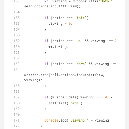
var
 viewing = wrapper.attr(
"data-"
 + 
self.options.inputAttrView);
if
 (option === 
"init"
) {
            viewing = 
0
;
          }
if
 (option === 
"up"
 && viewing !== 
2
) {
            ++viewing;
          }
if
 (option === 
"down"
 && viewing !== 
0
) {
wrapper.data(self.options.inputAttrView, --
viewing);
          }
if
 (wrapper.data(viewing) === 
0
) {
            self.list(
"hide"
);
          }
console
.log(
"Viewing "
 + viewing);
        }