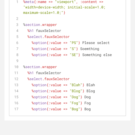
%
meta
{
:name
 => 
"viewport"
, 
:content
 => 
"width=device-width; initial-scale=1.0; 
maximum-scale=1.0;"
}
%
section
.wrapper
  %
h1
 fauxSelector
  %
select
.fauxSelector
    %
option
{
:value
 => 
"PS"
}
 Please select
    %
option
{
:value
 => 
"S"
}
 Soemthing
    %
option
{
:value
 => 
"SE"
}
 Something else
%
section
.wrapper
  %
h1
 fauxSelector
  %
select
.fauxSelector
    %
option
{
:value
 => 
"Blah"
}
 Blah
    %
option
{
:value
 => 
"Blog"
}
 Blog
    %
option
{
:value
 => 
"Dog"
}
 Dog
    %
option
{
:value
 => 
"Fog"
}
 Fog
    %
option
{
:value
 => 
"Bog"
}
 Bog