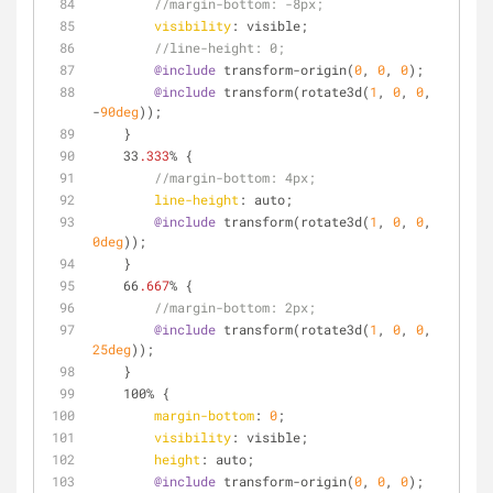
//margin-bottom: -8px;
visibility
: visible;
//line-height: 0;
@include
 transform-origin(
0
, 
0
, 
0
);
@include
 transform(rotate3d(
1
, 
0
, 
0
, 
-
90deg
));
    }
    33
.333
% {
//margin-bottom: 4px;
line-height
: auto;
@include
 transform(rotate3d(
1
, 
0
, 
0
, 
0deg
));
    }
    66
.667
% {
//margin-bottom: 2px;
@include
 transform(rotate3d(
1
, 
0
, 
0
, 
25deg
));
    }
    100% {
margin-bottom
: 
0
;
visibility
: visible;
height
: auto;
@include
 transform-origin(
0
, 
0
, 
0
);