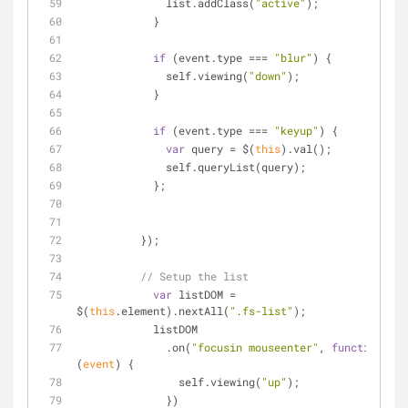
              list.addClass(
"active"
);
            }
if
 (event.type === 
"blur"
) {
              self.viewing(
"down"
);
            }
if
 (event.type === 
"keyup"
) {
var
 query = $(
this
).val();
              self.queryList(query);
            };
          });
// Setup the list
var
 listDOM = 
$(
this
.element).nextAll(
".fs-list"
);
            listDOM
              .on(
"focusin mouseenter"
, 
function
(
event
) 
{
                self.viewing(
"up"
);
              })