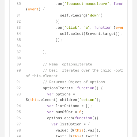
              .on(
"focusout mouseleave"
, 
function
(
event
) 
{
                self.viewing(
"down"
);
              })
              .on(
"click"
, 
"a"
, 
function
 (
event
) 
{
                self.select($(event.target));
              });
        },
// Name: optionsIterate
// Desc: Iterates over the child <option> 
of this.element
// Returns: Object of options
optionsIterate
: 
function
(
) 
{
var
 options = 
$(
this
.element).children(
"option"
);
var
 listOptions = [];
var
 numOfOpt = 
0
;
          options.each(
function
(
)
{
var
 listOption = {
value
: $(
this
).val(),
text
: $(
this
).text()