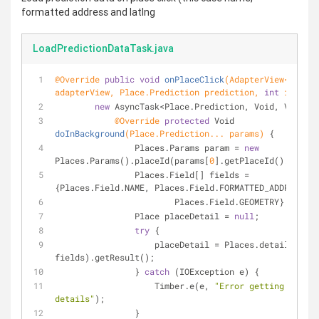
formatted address and latlng
LoadPredictionDataTask.java
@Override
public
void
onPlaceClick
(AdapterView<?> 
adapterView, Place.Prediction prediction, 
int
 i)
{
new
 AsyncTask<Place.Prediction, Void, Void>()
@Override
protected
 Void 
doInBackground
(Place.Prediction... params)
{
	        Places.Params param = 
new
Places.Params().placeId(params[
0
].getPlaceId().getId(
	        Places.Field[] fields = 
{Places.Field.NAME, Places.Field.FORMATTED_ADDRESS,
	                Places.Field.GEOMETRY};
	        Place placeDetail = 
null
;
try
 {
	            placeDetail = Places.details(param, 
fields).getResult();
	        } 
catch
 (IOException e) {
	            Timber.e(e, 
"Error getting addres
details"
);
	        }