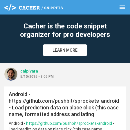
menu
clear
Cacher is the code snippet
organizer for pro developers
LEARN MORE
caipivara
5/10/2015 - 3:05 PM
Android -
https://github.com/pushbit/sprockets-android
- Load prediction data on place click (this case
name, formatted address and latlng
Android -
https://github.com/pushbit/sprockets-android
-
Load prediction data on place click (this case name,