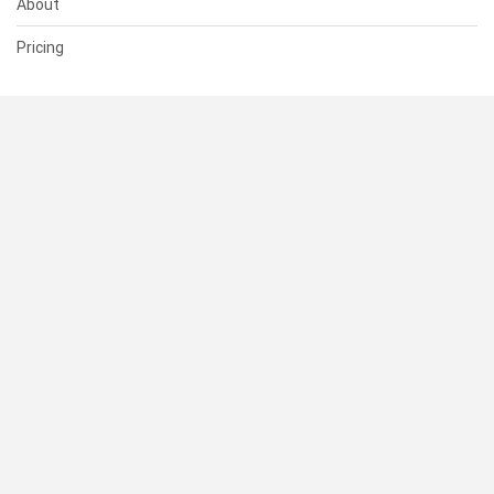
About
Pricing
SUPPORT
Help Center
Contact Us
Status
RESOURCES
Documentation
Blog
Terms of Use