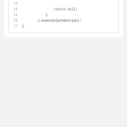
return
null
;
	    }
	}.execute(prediction);
}