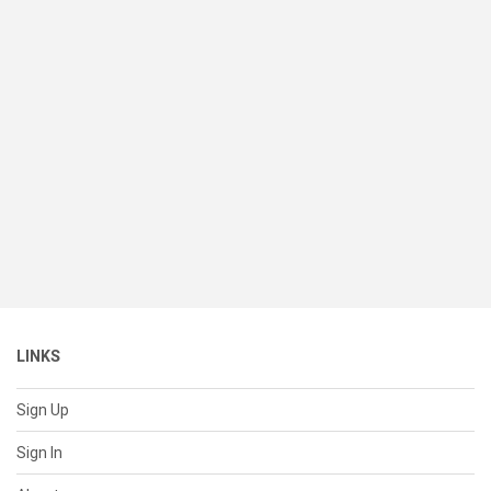
LINKS
Sign Up
Sign In