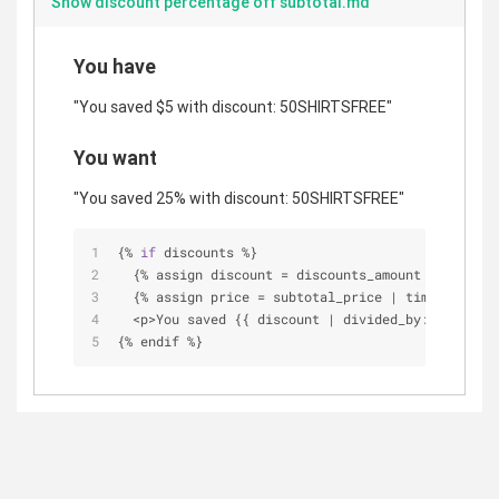
Show discount percentage off subtotal.md
You have
"You saved $5 with discount: 50SHIRTSFREE"
You want
"You saved 25% with discount: 50SHIRTSFREE"
{
%
if
 discounts 
%
}
  {
%
 assign discount 
=
 discounts_amount 
|
 times: 
  {
%
 assign price 
=
 subtotal_price 
|
 times: 
1.00
<
p
>
You saved {{ discount 
|
 divided_by: price 
|
 
{
%
 endif 
%
}