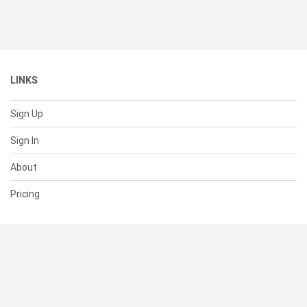
LINKS
Sign Up
Sign In
About
Pricing
SUPPORT
Help Center
Contact Us