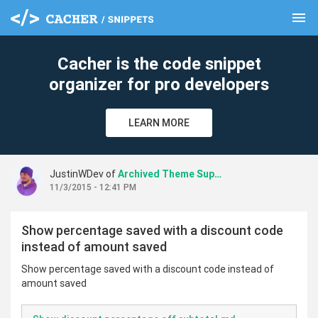
menu
clear
Cacher is the code snippet
organizer for pro developers
LEARN MORE
JustinWDev of
Archived Theme Support
11/3/2015 - 12:41 PM
Show percentage saved with a discount code
instead of amount saved
Show percentage saved with a discount code instead of
amount saved