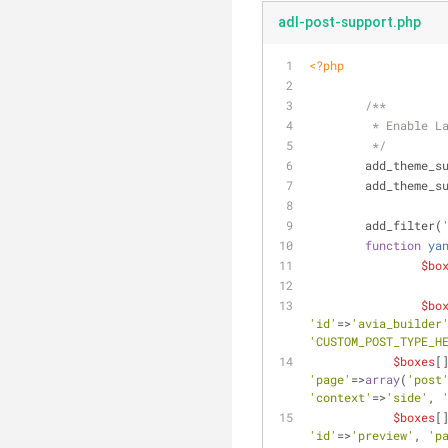
adl-post-support.php
<?php
/**
	 * Enable L
	 */
	add_theme_s
	add_theme_s
	add_filter(
function
ya
$bo
$bo
'id'
=>
'avia_builder
'CUSTOM_POST_TYPE_H
$boxes
[
'page'
=>
array
(
'post
'context'
=>
'side'
, 
$boxes
[
'id'
=>
'preview'
, 
'p