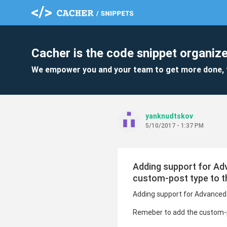
Cacher is the code snippet organize
We empower you and your team to get more done, 
yanknudtskov
5/10/2017 - 1:37 PM
Adding support for Ad
custom-post type to t
Adding support for Advanced 
Remeber to add the custom-p