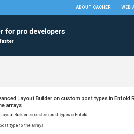
ABOUT CACHER
WEB 
r for pro developers
faster
vanced Layout Builder on custom post types in Enfold 
he arrays
Layout Builder on custom post types in Enfold
ost type to the arrays