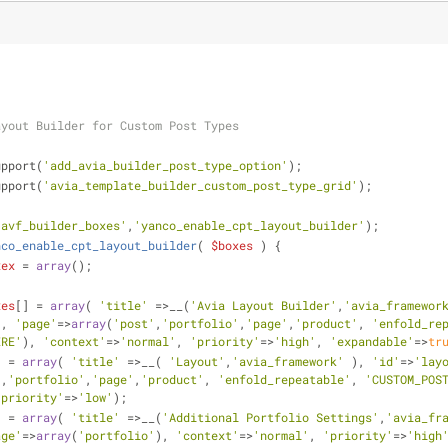
ayout Builder for Custom Post Types
upport(
'add_avia_builder_post_type_option'
);
upport(
'avia_template_builder_custom_post_type_grid'
);
'avf_builder_boxes'
,
'yanco_enable_cpt_layout_builder'
);
nco_enable_cpt_layout_builder
(
$boxes
) 
{
xex
 = 
array
();
xes
[] = 
array
( 
'title'
 =>__(
'Avia Layout Builder'
,
'avia_framewor
'
, 
'page'
=>
array
(
'post'
,
'portfolio'
,
'page'
,
'product'
, 
'enfold_re
ERE'
), 
'context'
=>
'normal'
, 
'priority'
=>
'high'
, 
'expandable'
=>
tr
] = 
array
( 
'title'
 =>__( 
'Layout'
,
'avia_framework'
 ), 
'id'
=>
'lay
'
,
'portfolio'
,
'page'
,
'product'
, 
'enfold_repeatable'
, 
'CUSTOM_POS
'priority'
=>
'low'
);
] = 
array
( 
'title'
 =>__(
'Additional Portfolio Settings'
,
'avia_fr
age'
=>
array
(
'portfolio'
), 
'context'
=>
'normal'
, 
'priority'
=>
'high