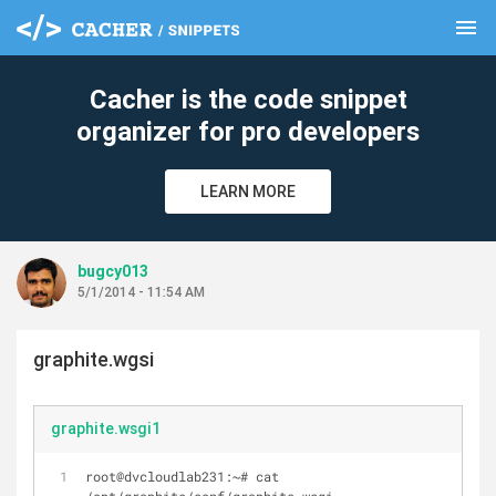
menu
clear
Cacher is the code snippet
organizer for pro developers
LEARN MORE
bugcy013
5/1/2014 - 11:54 AM
graphite.wgsi
graphite.wsgi1
root@dvcloudlab231:~# cat 