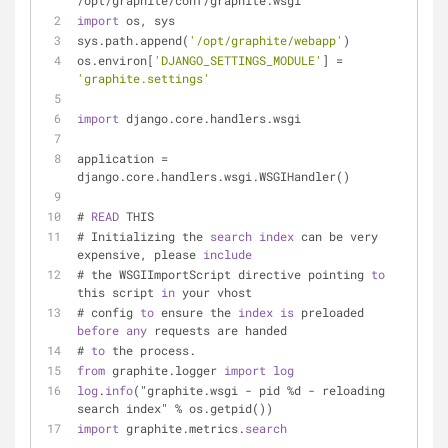
/opt/graphite/conf/graphite.wsgi
import
 os, sys
sys.path.append(
'/opt/graphite/webapp'
)
os.environ[
'DJANGO_SETTINGS_MODULE'
] = 
'graphite.settings'
import
 django.core.handlers.wsgi
application = 
django.core.handlers.wsgi.WSGIHandler()
# 
READ
 THIS
# Initializing the 
search
index
 can be very 
expensive, please 
include
# the WSGIImportScript directive pointing 
to
this script 
in
 your vhost
# config 
to
 ensure the 
index
is
 preloaded 
before
any
 requests are handed
# 
to
 the process.
from
 graphite.logger 
import
log
log
.
info
("graphite.wsgi - pid %d - reloading 
search index" % os.getpid())
import
 graphite.metrics.
search