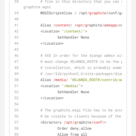
# file in this directory that you can safely 
graphite.wgsi
        WSGIScriptAlias 
/ /
opt
/graphite/
conf/graphite
        Alias 
/content/
/opt/g
raphite
/webapp/
content/
        <Location 
"/content/"
>
                SetHandler None
        </Location>
# XXX In order for the django admin site medi
# must change @DJANGO_ROOT@ to be the path to
# installation, which is probably something l
# /usr/lib/python2.6/site-packages/django
        Alias 
/media/
"@DJANGO_ROOT@/contrib/admin/me
        <Location 
"/media/"
>
                SetHandler None
        </Location>
# The graphite.wsgi file has to be accessible
# be visible to clients because of the Docume
        <Directory 
/opt/g
raphite
/conf/
>
                Order deny,allow
                Allow from all