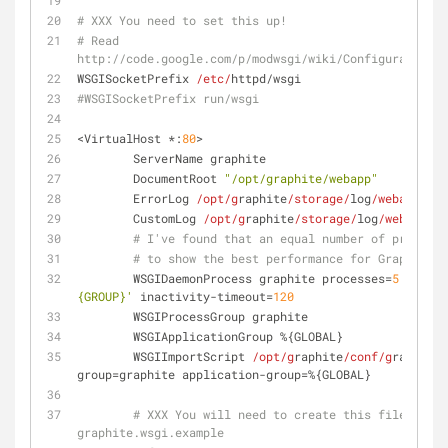
# XXX You need to set this up!
# Read 
http://code.google.com/p/modwsgi/wiki/ConfigurationDi
WSGISocketPrefix 
/etc/
httpd/wsgi
#WSGISocketPrefix run/wsgi
<VirtualHost *:
80
>
        ServerName graphite
        DocumentRoot 
"/opt/graphite/webapp"
        ErrorLog 
/opt/g
raphite
/storage/
log
/webapp/
err
        CustomLog 
/opt/g
raphite
/storage/
log
/webapp/
ac
# I've found that an equal number of processe
# to show the best performance for Graphite (
        WSGIDaemonProcess graphite processes=
5
 thread
{GROUP}'
 inactivity-timeout=
120
        WSGIProcessGroup graphite
        WSGIApplicationGroup %{GLOBAL}
        WSGIImportScript 
/opt/g
raphite
/conf/g
raphite.
group=graphite application-group=%{GLOBAL}
# XXX You will need to create this file! Ther
graphite.wsgi.example