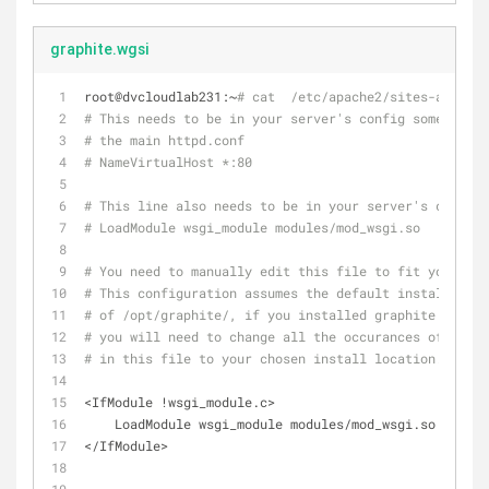
graphite.wgsi
root@dvcloudlab231:~
# cat  /etc/apache2/sites-availab
# This needs to be in your server's config somewhere,
# the main httpd.conf
# NameVirtualHost *:80
# This line also needs to be in your server's config.
# LoadModule wsgi_module modules/mod_wsgi.so
# You need to manually edit this file to fit your nee
# This configuration assumes the default installation
# of /opt/graphite/, if you installed graphite somewh
# you will need to change all the occurances of /opt/
# in this file to your chosen install location.
<IfModule !wsgi_module.c>
    LoadModule wsgi_module modules/mod_wsgi.so
</IfModule>