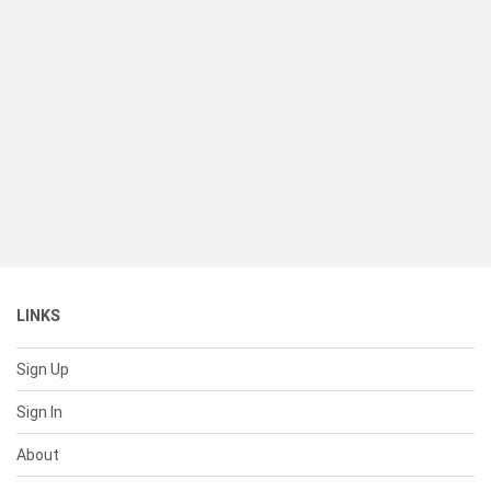
LINKS
Sign Up
Sign In
About