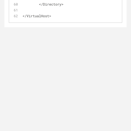
        </Directory>
</VirtualHost>