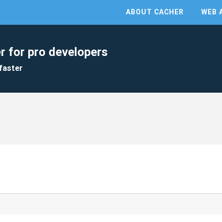
ABOUT CACHER
WEB 
r for pro developers
faster