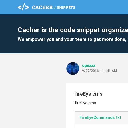
Cacher is the code snippet organize
We empower you and your team to get more done, 
opexxx
9/27/2016 - 11:41 AM
fireEye cms
fireEye cms
FireEyeCommands.txt