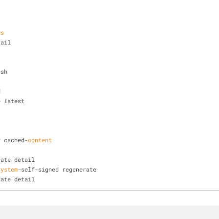
us
tail
esh
d
e latest
y cached-
content
cate detail
system
-self-signed regenerate
cate detail